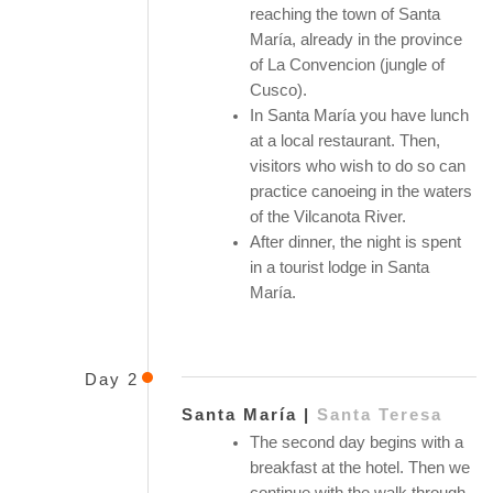
reaching the town of Santa
María, already in the province
of La Convencion (jungle of
Cusco).
In Santa María you have lunch
at a local restaurant. Then,
visitors who wish to do so can
practice canoeing in the waters
of the Vilcanota River.
After dinner, the night is spent
in a tourist lodge in Santa
María.
Day 2
Santa María |
Santa Teresa
The second day begins with a
breakfast at the hotel. Then we
continue with the walk through