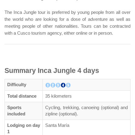
The Inca Jungle tour is preferred by young people from all over
the world who are looking for a dose of adventure as well as
meeting people of other nationalities. Tours can be contracted
with a Cusco tourism agency, either online or in person.
Summary Inca Jungle 4 days
Difficulty
Total distance
35 kilometers
Sports
Cycling, trekking, canoeing (optional) and
included
zipline (optional).
Lodging on day
Santa María
1