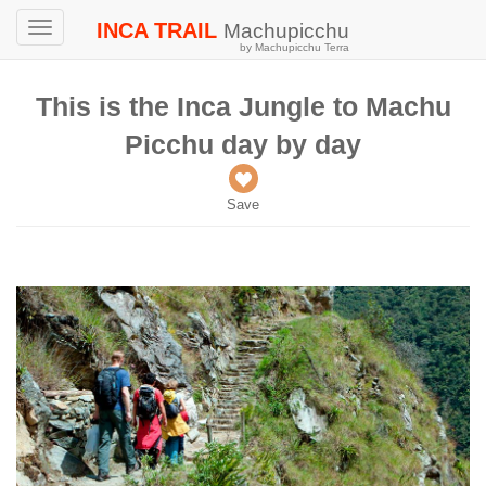
INCA TRAIL
Machupicchu
Toggle
by Machupicchu Terra
navigation
This is the Inca Jungle to Machu
Picchu day by day
Save