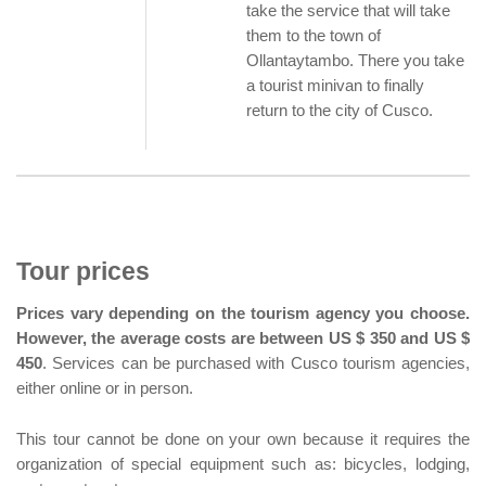
take the service that will take
them to the town of
Ollantaytambo. There you take
a tourist minivan to finally
return to the city of Cusco.
Tour prices
Prices vary depending on the tourism agency you choose.
However, the average costs are between US $ 350 and US $
450
. Services can be purchased with Cusco tourism agencies,
either online or in person.
This tour cannot be done on your own because it requires the
organization of special equipment such as: bicycles, lodging,