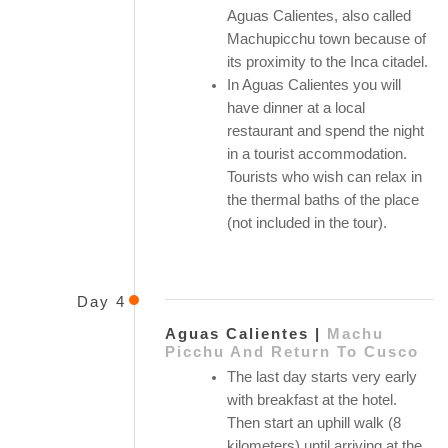
Aguas Calientes, also called
Machupicchu town because of
its proximity to the Inca citadel.
In Aguas Calientes you will
have dinner at a local
restaurant and spend the night
in a tourist accommodation.
Tourists who wish can relax in
the thermal baths of the place
(not included in the tour).
Day 4
Aguas Calientes |
Machu
Picchu And Return To Cusco
The last day starts very early
with breakfast at the hotel.
Then start an uphill walk (8
kilometers) until arriving at the