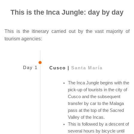
This is the Inca Jungle: day by day
This is the itinerary carried out by the vast majority of
tourism agencies:
Day 1
Cusco |
Santa María
The Inca Jungle begins with the
pick-up of tourists in the city of
Cusco and the subsequent
transfer by car to the Malaga
pass at the top of the Sacred
Valley of the Incas.
This is followed by a descent of
several hours by bicycle until