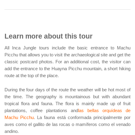
Learn more about this tour
All Inca Jungle tours include the basic entrance to Machu
Picchu that allows you to visit the archaeological site and get the
classic postcard photos. For an additional cost, the visitor can
add the entrance to the Huayna Picchu mountain, a short hiking
route at the top of the place.
During the four days of the route the weather will be hot most of
the time. The geography is mountainous but with abundant
tropical flora and fauna. The flora is mainly made up of fruit
plantations, coffee plantations and
las bellas orquídeas de
Machu Picchu
. La fauna está conformada principalmente por
aves como el gallito de las rocas o mamíferos como el venado
andino.