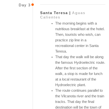
Day 3
Santa Teresa |
Aguas
Calientes
The morning begins with a
nutritious breakfast at the hotel.
Then, tourists who wish, can
practice zip line in a
recreational center in Santa
Teresa.
That day the walk will be along
the famous Hydroelectric route.
After the first section of the
walk, a stop is made for lunch
at a local restaurant of the
Hydroelectric plant.
The route continues parallel to
the Vilcanota river and the train
tracks. That day the final
destination will be the town of