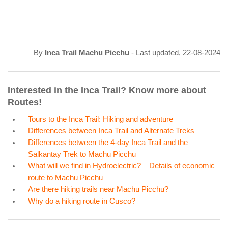
By
Inca Trail Machu Picchu
- Last updated, 22-08-2024
Interested in the Inca Trail? Know more about
Routes!
Tours to the Inca Trail: Hiking and adventure
Differences between Inca Trail and Alternate Treks
Differences between the 4-day Inca Trail and the
Salkantay Trek to Machu Picchu
What will we find in Hydroelectric? – Details of economic
route to Machu Picchu
Are there hiking trails near Machu Picchu?
Why do a hiking route in Cusco?