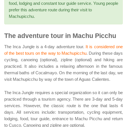
food, lodging and constant tour guide service. Young people
prefer this adventure route during their visit to
Machupicchu.
The adventure tour in Machu Picchu
The Inca Jungle is a 4-day adventure tour.
It is considered one
of the best tours on the way to Machupicchu
. During these days
cycling, canoeing (optional), zipline (optional) and hiking are
practiced. It also includes a relaxing afternoon in the famous
thermal baths of Cocalmayo. On the morning of the last day, we
visit Machupicchu by way of the town of Aguas Calientes.
The Inca Jungle requires a special organization so it can only be
practiced through a tourism agency. There are 3-day and 5-day
services. However, the classic route is the one that lasts 4
days. All services include: transportation, cycling equipment,
lodging, food, tour guide, entrance to Machu Picchu and return
to Cusco. Canoeing and zipline are optional.