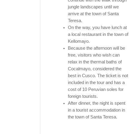
jungle landscapes until we
arrive at the town of Santa
Teresa.
On the way, you have lunch at
a local restaurant in the town of
Kellomayo.
Because the afternoon will be
free, visitors who wish can
relax in the thermal baths of
Cocalmayo, considered the
best in Cusco. The ticket is not
included in the tour and has a
cost of 10 Peruvian soles for
foreign tourists.
After dinner, the night is spent
in a tourist accommodation in
the town of Santa Teresa.