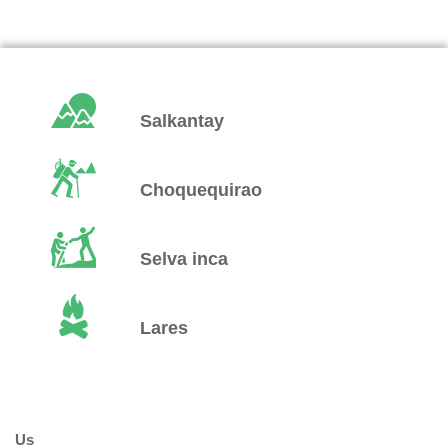
Salkantay
Choquequirao
Selva inca
Lares
Us