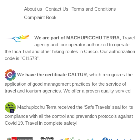
About us
Contact Us
Terms and Conditions
Complaint Book
We are part of
MACHUPICCHU TERRA
, Travel
agency and tour operator authorized to operate
the Inca Trail and other hiking routes in Cusco. Our authorization
code is "CI1578".
We have the certificate
CALTUR
, which recognizes the
application of good management practices for the service of
travel and tourism agencies. We offer a proven quality service!
Machupicchu Terra received the ‘Safe Travels’ seal for its
compliance with all the control and prevention protocols against
Covid 19. Travel in complete safety!