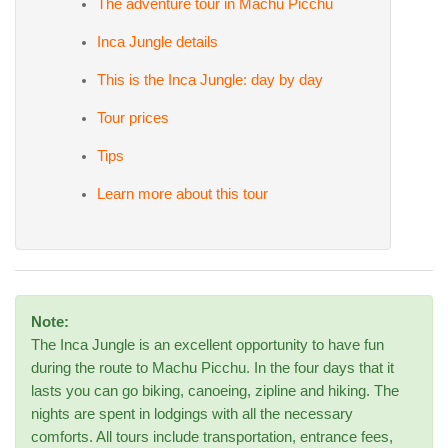
The adventure tour in Machu Picchu
Inca Jungle details
This is the Inca Jungle: day by day
Tour prices
Tips
Learn more about this tour
Note:
The Inca Jungle is an excellent opportunity to have fun
during the route to Machu Picchu. In the four days that it
lasts you can go biking, canoeing, zipline and hiking. The
nights are spent in lodgings with all the necessary
comforts. All tours include transportation, entrance fees,