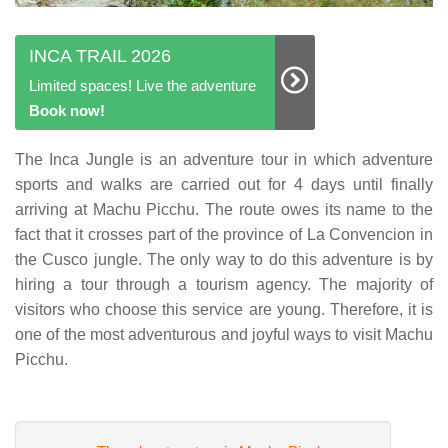
INCA TRAIL 2026
Limited spaces! Live the adventure
Book now!
The Inca Jungle is an adventure tour in which adventure
sports and walks are carried out for 4 days until finally
arriving at Machu Picchu. The route owes its name to the
fact that it crosses part of the province of La Convencion in
the Cusco jungle. The only way to do this adventure is by
hiring a tour through a tourism agency. The majority of
visitors who choose this service are young. Therefore, it is
one of the most adventurous and joyful ways to visit Machu
Picchu.