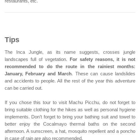
restaurants, etc.
Tips
The Inca Jungle, as its name suggests, crosses jungle
landscapes full of vegetation.
For safety reasons, it is not
recommended to do the route in the rainiest months:
January, February and March
. These can cause landslides
and accidents to people. All the rest of the year this adventure
can be carried out.
If you chose this tour to visit Machu Picchu, do not forget to
bring suitable clothing for the hikes as well as personal hygiene
implements. Don’t forget to bring your bathing suit and towel to
better enjoy the Cocalmayo thermal baths on the second
afternoon. A sunscreen, a hat, mosquito repellent and a poncho
in case of rain are also recommended.