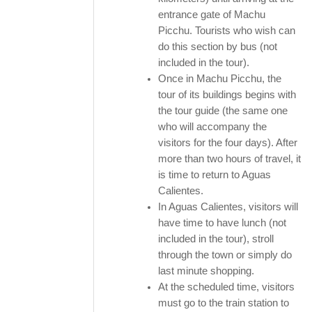
entrance gate of Machu
Picchu. Tourists who wish can
do this section by bus (not
included in the tour).
Once in Machu Picchu, the
tour of its buildings begins with
the tour guide (the same one
who will accompany the
visitors for the four days). After
more than two hours of travel, it
is time to return to Aguas
Calientes.
In Aguas Calientes, visitors will
have time to have lunch (not
included in the tour), stroll
through the town or simply do
last minute shopping.
At the scheduled time, visitors
must go to the train station to