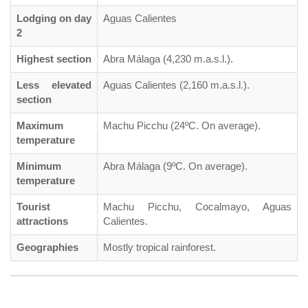
Lodging on day
Aguas Calientes
2
Highest section
Abra Málaga (4,230 m.a.s.l.).
Less elevated
Aguas Calientes (2,160 m.a.s.l.).
section
Maximum
Machu Picchu (24ºC. On average).
temperature
Minimum
Abra Málaga (9ºC. On average).
temperature
Tourist
Machu Picchu, Cocalmayo, Aguas
attractions
Calientes.
Geographies
Mostly tropical rainforest.