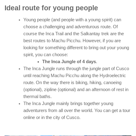
Ideal route for young people
Young people (and people with a young spirit) can
choose a challenging and adventurous route. Of
course the Inca Trail and the Salkantay trek are the
best routes to Machu Picchu. However, if you are
looking for something different to bring out your young
spirit, you can choose:
The Inca Jungle of 4 days
.
The Inca Jungle runs through the jungle part of Cusco
until reaching Machu Picchu along the Hydroelectric
route. On the way there is biking, hiking, canoeing
(optional), zipline (optional) and an afternoon of rest in
thermal baths.
The Inca Jungle mainly brings together young
adventurers from all over the world. You can get a tour
online or in the city of Cusco.