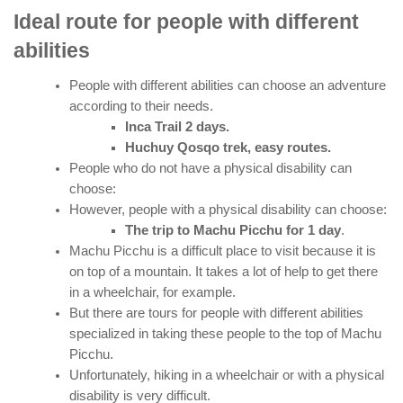
Ideal route for people with different
abilities
People with different abilities can choose an adventure
according to their needs.
Inca Trail 2 days.
Huchuy Qosqo trek, easy routes.
People who do not have a physical disability can
choose:
However, people with a physical disability can choose:
The trip to Machu Picchu for 1 day
.
Machu Picchu is a difficult place to visit because it is
on top of a mountain. It takes a lot of help to get there
in a wheelchair, for example.
But there are tours for people with different abilities
specialized in taking these people to the top of Machu
Picchu.
Unfortunately, hiking in a wheelchair or with a physical
disability is very difficult.