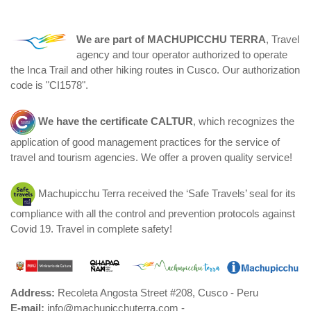
We are part of
MACHUPICCHU TERRA
, Travel
agency and tour operator authorized to operate
the Inca Trail and other hiking routes in Cusco. Our authorization
code is "CI1578".
We have the certificate
CALTUR
, which recognizes the
application of good management practices for the service of
travel and tourism agencies. We offer a proven quality service!
Machupicchu Terra received the ‘Safe Travels’ seal for its
compliance with all the control and prevention protocols against
Covid 19. Travel in complete safety!
Address:
Recoleta Angosta Street #208, Cusco - Peru
E-mail:
info@machupicchuterra.com -