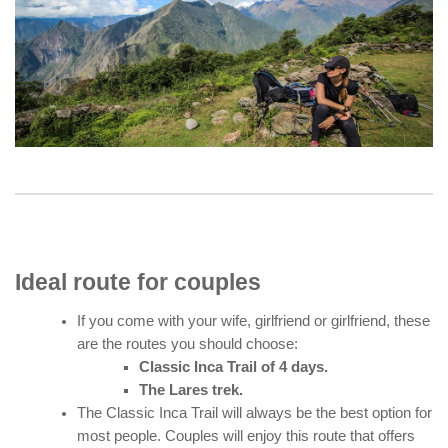
Ideal route for couples
If you come with your wife, girlfriend or girlfriend, these
are the routes you should choose:
Classic Inca Trail of 4 days.
The Lares trek.
The Classic Inca Trail will always be the best option for
most people. Couples will enjoy this route that offers