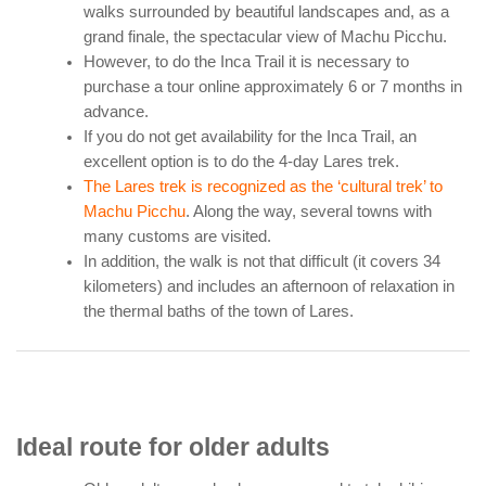
walks surrounded by beautiful landscapes and, as a
grand finale, the spectacular view of Machu Picchu.
However, to do the Inca Trail it is necessary to
purchase a tour online approximately 6 or 7 months in
advance.
If you do not get availability for the Inca Trail, an
excellent option is to do the 4-day Lares trek.
The Lares trek is recognized as the ‘cultural trek’ to
Machu Picchu
. Along the way, several towns with
many customs are visited.
In addition, the walk is not that difficult (it covers 34
kilometers) and includes an afternoon of relaxation in
the thermal baths of the town of Lares.
Ideal route for older adults