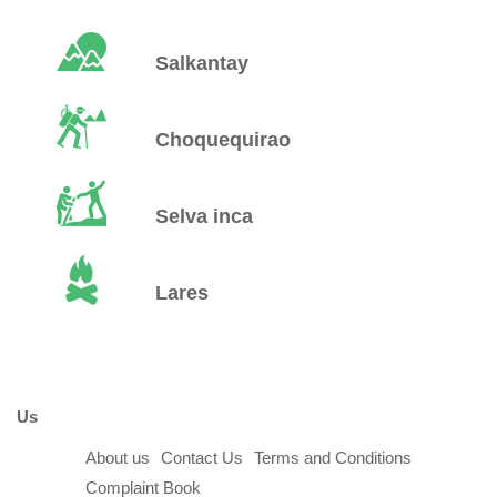
Salkantay
Choquequirao
Selva inca
Lares
Us
About us
Contact Us
Terms and Conditions
Complaint Book