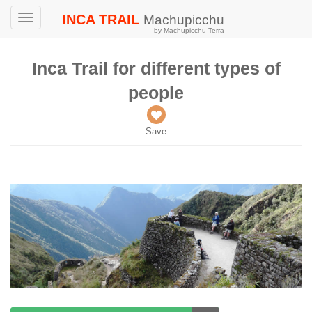
INCA TRAIL
Machupicchu
Toggle
by Machupicchu Terra
navigation
Inca Trail for different types of
people
Save