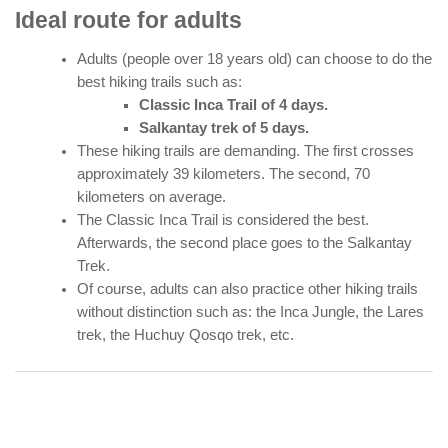
Ideal route for adults
Adults (people over 18 years old) can choose to do the
best hiking trails such as:
Classic Inca Trail of 4 days.
Salkantay trek of 5 days.
These hiking trails are demanding. The first crosses
approximately 39 kilometers. The second, 70
kilometers on average.
The Classic Inca Trail is considered the best.
Afterwards, the second place goes to the Salkantay
Trek.
Of course, adults can also practice other hiking trails
without distinction such as: the Inca Jungle, the Lares
trek, the Huchuy Qosqo trek, etc.