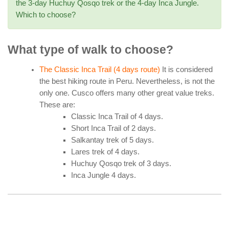
the 3-day Huchuy Qosqo trek or the 4-day Inca Jungle.
Which to choose?
What type of walk to choose?
The Classic Inca Trail (4 days route)
It is considered
the best hiking route in Peru. Nevertheless, is not the
only one. Cusco offers many other great value treks.
These are:
Classic Inca Trail of 4 days.
Short Inca Trail of 2 days.
Salkantay trek of 5 days.
Lares trek of 4 days.
Huchuy Qosqo trek of 3 days.
Inca Jungle 4 days.