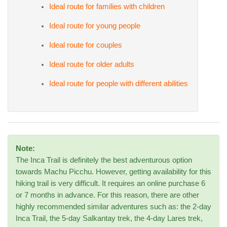
Ideal route for families with children
Ideal route for young people
Ideal route for couples
Ideal route for older adults
Ideal route for people with different abilities
Note:
The Inca Trail is definitely the best adventurous option
towards Machu Picchu. However, getting availability for this
hiking trail is very difficult. It requires an online purchase 6
or 7 months in advance. For this reason, there are other
highly recommended similar adventures such as: the 2-day
Inca Trail, the 5-day Salkantay trek, the 4-day Lares trek,