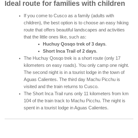
Ideal route for families with children
If you come to Cusco as a family (adults with
children), the best option is to choose an easy hiking
route that offers beautiful landscapes and activities
that the little ones like, such as:
Huchuy Qosqo trek of 3 days
.
Short Inca Trail of 2 days
.
The Huchuy Qosqo trek is a short route (only 17
kilometers on easy roads). You only camp one night.
The second night is in a tourist lodge in the town of
Aguas Calientes. The third day Machu Picchu is
visited and the train returns to Cusco.
The Short Inca Trail runs only 11 kilometers from km
104 of the train track to Machu Picchu. The night is
spent in a tourist lodge in Aguas Calientes.