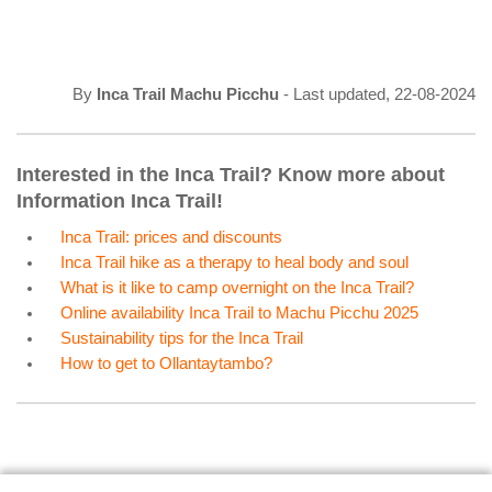
By
Inca Trail Machu Picchu
- Last updated, 22-08-2024
Interested in the Inca Trail? Know more about
Information Inca Trail!
Inca Trail: prices and discounts
Inca Trail hike as a therapy to heal body and soul
What is it like to camp overnight on the Inca Trail?
Online availability Inca Trail to Machu Picchu 2025
Sustainability tips for the Inca Trail
How to get to Ollantaytambo?