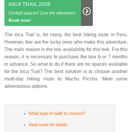
INCA TRAIL 2026
Limited spaces! Live the adventure
Book now!
The Inca Trail is, for many, the best hiking route in Peru.
However, few are the lucky ones who make this adventure.
The main reason is the low availability for this trek. For this
reason, it is necessary to purchase the tour 6 or 7 months
in advance. So what to do if there are no spaces available
for the Inca Trail? The best solution is to choose another
multi-day hiking route to Machu Picchu. Meet some
adventurous options.
What type of walk to choose?
Ideal route for adults