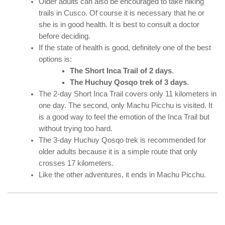
Older adults can also be encouraged to take hiking
trails in Cusco. Of course it is necessary that he or
she is in good health. It is best to consult a doctor
before deciding.
If the state of health is good, definitely one of the best
options is:
The Short Inca Trail of 2 days
.
The Huchuy Qosqo trek of 3 days
.
The 2-day Short Inca Trail covers only 11 kilometers in
one day. The second, only Machu Picchu is visited. It
is a good way to feel the emotion of the Inca Trail but
without trying too hard.
The 3-day Huchuy Qosqo trek is recommended for
older adults because it is a simple route that only
crosses 17 kilometers.
Like the other adventures, it ends in Machu Picchu.