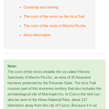
Courtship and nesting
The cock of the rocks on the Inca Trail
The cock of the rocks in Machu Picchu
More information
Note:
The cock of the rocks inhabits the so-called ‘Historic
Sanctuary of Machu Picchu’, an area of 35 thousand
hectares protected by the Peruvian State. The Inca Trail
crosses part of this immense territory that also includes the
archaeological site of Machupicchu. In Cusco this bird can
also be seen in the Manu National Park, about 127
kilometers away from the city of Cusco. Because it is an