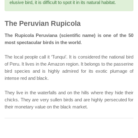
elusive bird, it is difficult to spot it in its natural habitat.
The Peruvian Rupicola
The Rupicola Peruviana (scientific name) is one of the 50
most spectacular birds in the world
.
The local people call it ‘Tunqui’. It is considered the national bird
of Peru. It lives in the Amazon region. It belongs to the passerine
bird species and is highly admired for its exotic plumage of
intense red and black.
They live in the waterfalls and on the hills where they hide their
chicks. They are very sullen birds and are highly persecuted for
their monetary value on the black market.