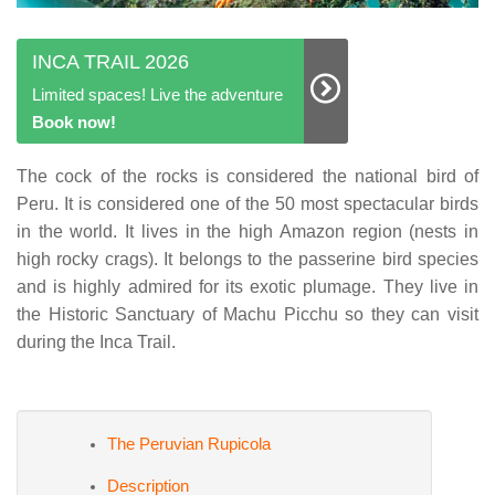
INCA TRAIL 2026
Limited spaces! Live the adventure
Book now!
The cock of the rocks is considered the national bird of
Peru. It is considered one of the 50 most spectacular birds
in the world. It lives in the high Amazon region (nests in
high rocky crags). It belongs to the passerine bird species
and is highly admired for its exotic plumage. They live in
the Historic Sanctuary of Machu Picchu so they can visit
during the Inca Trail.
The Peruvian Rupicola
Description