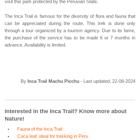
visit this park protected by the Peruvian State.
The Inca Trail is famous for the diversity of flora and fauna that
can be appreciated during the route. This trek is done only
through a tour organized by a tourism agency. Due to its fame,
the purchase of the service has to be made 6 or 7 months in
advance. Availability is limited.
By
Inca Trail Machu Picchu
- Last updated, 22-08-2024
Interested in the Inca Trail? Know more about
Nature!
Fauna of the Inca Trail
Coca leaf, ideal for trekking in Peru