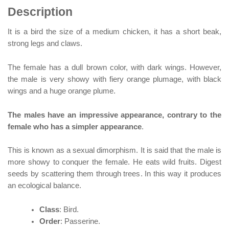
Description
It is a bird the size of a medium chicken, it has a short beak,
strong legs and claws.
The female has a dull brown color, with dark wings. However,
the male is very showy with fiery orange plumage, with black
wings and a huge orange plume.
The males have an impressive appearance, contrary to the
female who has a simpler appearance
.
This is known as a sexual dimorphism. It is said that the male is
more showy to conquer the female. He eats wild fruits. Digest
seeds by scattering them through trees. In this way it produces
an ecological balance.
Class
: Bird.
Order
: Passerine.