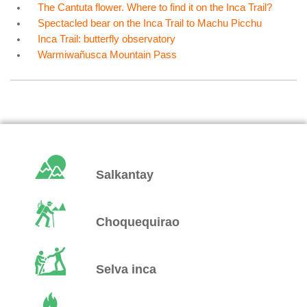
The Cantuta flower. Where to find it on the Inca Trail?
Spectacled bear on the Inca Trail to Machu Picchu
Inca Trail: butterfly observatory
Warmiwañusca Mountain Pass
Salkantay
Choquequirao
Selva inca