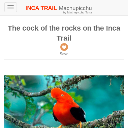
INCA TRAIL
Machupicchu
Toggle
by Machupicchu Terra
navigation
The cock of the rocks on the Inca
Trail
Save