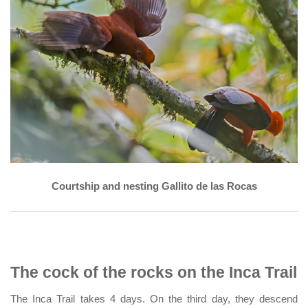
Courtship and nesting Gallito de las Rocas
The cock of the rocks on the Inca Trail
The Inca Trail takes 4 days. On the third day, they descend