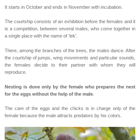
It starts in October and ends in November with incubation.
The courtship consists of an exhibition before the females and it
is a competition, between several males, who come together in
a single place with the name of ‘lek’.
There, among the branches of the trees, the males dance. After
the courtship of jumps, wing movements and particular sounds,
the females decide to their partner with whom they will
reproduce.
Nesting is done only by the female who prepares the nest
for the eggs without the help of the male
.
The care of the eggs and the chicks is in charge only of the
female because the male attracts predators by his colors.