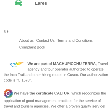
Lares
Us
About us
Contact Us
Terms and Conditions
Complaint Book
We are part of
MACHUPICCHU TERRA
, Travel
agency and tour operator authorized to operate
the Inca Trail and other hiking routes in Cusco. Our authorization
code is "CI1578".
We have the certificate
CALTUR
, which recognizes the
application of good management practices for the service of
travel and tourism agencies. We offer a proven quality service!