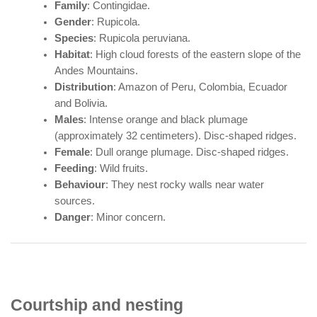
Family
: Contingidae.
Gender
: Rupicola.
Species
: Rupicola peruviana.
Habitat
: High cloud forests of the eastern slope of the
Andes Mountains.
Distribution
: Amazon of Peru, Colombia, Ecuador
and Bolivia.
Males
: Intense orange and black plumage
(approximately 32 centimeters). Disc-shaped ridges.
Female
: Dull orange plumage. Disc-shaped ridges.
Feeding
: Wild fruits.
Behaviour
: They nest rocky walls near water
sources.
Danger
: Minor concern.
Courtship and nesting