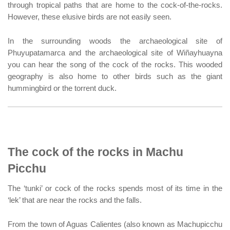
through tropical paths that are home to the cock-of-the-rocks.
However, these elusive birds are not easily seen.
In the surrounding woods the archaeological site of
Phuyupatamarca and the archaeological site of Wiñayhuayna
you can hear the song of the cock of the rocks. This wooded
geography is also home to other birds such as the giant
hummingbird or the torrent duck.
The cock of the rocks in Machu
Picchu
The ‘tunki’ or cock of the rocks spends most of its time in the
‘lek’ that are near the rocks and the falls.
From the town of Aguas Calientes (also known as Machupicchu