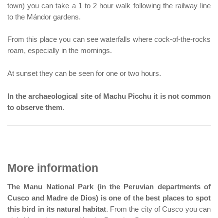
town) you can take a 1 to 2 hour walk following the railway line
to the Mándor gardens.
From this place you can see waterfalls where cock-of-the-rocks
roam, especially in the mornings.
At sunset they can be seen for one or two hours.
In the archaeological site of Machu Picchu it is not common
to observe them
.
More information
The Manu National Park (in the Peruvian departments of
Cusco and Madre de Dios) is one of the best places to spot
this bird in its natural habitat
. From the city of Cusco you can