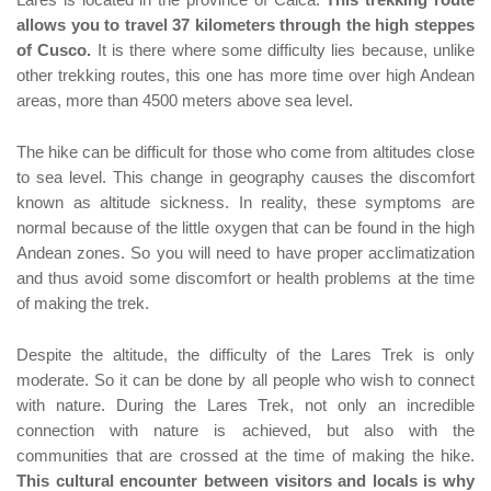
Lares is located in the province of Calca.
This trekking route
allows you to travel 37 kilometers through the high steppes
of Cusco.
It is there where some difficulty lies because, unlike
other trekking routes, this one has more time over high Andean
areas, more than 4500 meters above sea level.
The hike can be difficult for those who come from altitudes close
to sea level. This change in geography causes the discomfort
known as altitude sickness. In reality, these symptoms are
normal because of the little oxygen that can be found in the high
Andean zones. So you will need to have proper acclimatization
and thus avoid some discomfort or health problems at the time
of making the trek.
Despite the altitude, the difficulty of the Lares Trek is only
moderate. So it can be done by all people who wish to connect
with nature. During the Lares Trek, not only an incredible
connection with nature is achieved, but also with the
communities that are crossed at the time of making the hike.
This cultural encounter between visitors and locals is why