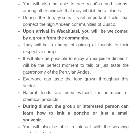
You will also be able to see vicuñas and llamas,
among other animals that may inhabit these places.
During the trip, you will visit important trails that
connect the high Andean communities of Cusco.
Upon arrival in Wacahuasi, you will be welcomed
by a group from the community.
They will be in charge of guiding all tourists to their
respective camps.
It will also be possible to enjoy an exquisite dinner. It
will be the perfect moment to talk or just taste the
gastronomy of the Peruvian Andes.
Everyone can taste the food grown throughout this
sector.
Natural foods are used without the intrusion of
chemical products.
During dinner, the group or interested person can
learn how to knit a poncho or just a small
souvenir.
You will also be able to interact with the weaving