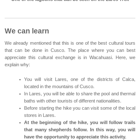
We can learn
We already mentioned that this is one of the best cultural tours
that can be done in Cusco. The place where you can best
appreciate this cultural exchange is in Wacahuasi. Here, we
explain why:
You will visit Lares, one of the districts of Calca,
located in the mountains of Cusco.
In Lares, you will be able to share the pool and thermal
baths with other tourists of different nationalities.
Before starting the hike you can visit some of the local
stores in Lares.
At the beginning of the hike, you will follow trails
that many shepherds follow. In this way, you will
have the opportunity to appreciate this activity.