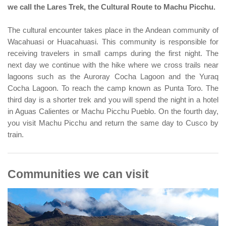
we call the Lares Trek, the Cultural Route to Machu Picchu.
The cultural encounter takes place in the Andean community of
Wacahuasi or Huacahuasi. This community is responsible for
receiving travelers in small camps during the first night. The
next day we continue with the hike where we cross trails near
lagoons such as the Auroray Cocha Lagoon and the Yuraq
Cocha Lagoon. To reach the camp known as Punta Toro. The
third day is a shorter trek and you will spend the night in a hotel
in Aguas Calientes or Machu Picchu Pueblo. On the fourth day,
you visit Machu Picchu and return the same day to Cusco by
train.
Communities we can visit