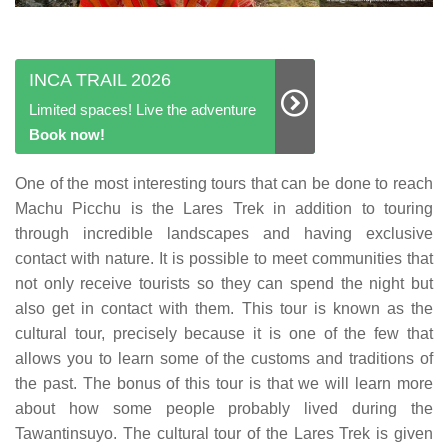
INCA TRAIL 2026
Limited spaces! Live the adventure
Book now!
One of the most interesting tours that can be done to reach
Machu Picchu is the Lares Trek in addition to touring
through incredible landscapes and having exclusive
contact with nature. It is possible to meet communities that
not only receive tourists so they can spend the night but
also get in contact with them. This tour is known as the
cultural tour, precisely because it is one of the few that
allows you to learn some of the customs and traditions of
the past. The bonus of this tour is that we will learn more
about how some people probably lived during the
Tawantinsuyo. The cultural tour of the Lares Trek is given