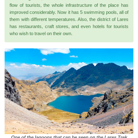
flow of tourists, the whole infrastructure of the place has
improved considerably. Now it has 5 swimming pools, all of
them with different temperatures. Also, the district of Lares
has restaurants, craft stores, and even hotels for tourists
who wish to travel on their own.
One of the lagoons that can be seen on the Lares Trek