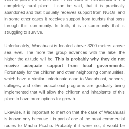
completely rural place. It can be said, that it is practically
abandoned and that it usually receives support from NGOs, and
in some other cases it receives support from tourists that pass
through this community. In truth, it is a community that is
struggling to survive.
Unfortunately, Wacahuasi is located above 3200 meters above
sea level. The more the group advances with the hike, the
higher the altitude will be.
This is probably why they do not
receive adequate support from local governments.
Fortunately for the children and other neighboring communities,
which have a similar unfortunate case to Wacahuasi, schools,
colleges, and other educational programs are gradually being
implemented that will allow the children and inhabitants of this
place to have more options for growth.
Likewise, it is important to mention that the case of Wacahuasi
is known only because it is part of one of the most commercial
routes to Machu Picchu. Probably if it were not, it would be