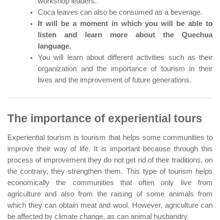
workshop leaders.
Coca leaves can also be consumed as a beverage.
It will be a moment in which you will be able to
listen and learn more about the Quechua
language.
You will learn about different activities such as their
organization and the importance of tourism in their
lives and the improvement of future generations.
The importance of experiential tours
Experiential tourism is tourism that helps some communities to
improve their way of life. It is important because through this
process of improvement they do not get rid of their traditions, on
the contrary, they strengthen them. This type of tourism helps
economically the communities that often only live from
agriculture and also from the raising of some animals from
which they can obtain meat and wool. However, agriculture can
be affected by climate change, as can animal husbandry.