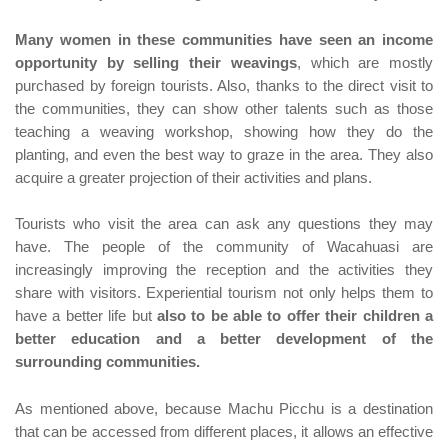
Many women in these communities have seen an income
opportunity by selling their weavings
, which are mostly
purchased by foreign tourists. Also, thanks to the direct visit to
the communities, they can show other talents such as those
teaching a weaving workshop, showing how they do the
planting, and even the best way to graze in the area. They also
acquire a greater projection of their activities and plans.
Tourists who visit the area can ask any questions they may
have. The people of the community of Wacahuasi are
increasingly improving the reception and the activities they
share with visitors. Experiential tourism not only helps them to
have a better life but
also to be able to offer their children a
better education and a better development of the
surrounding communities.
As mentioned above, because Machu Picchu is a destination
that can be accessed from different places, it allows an effective