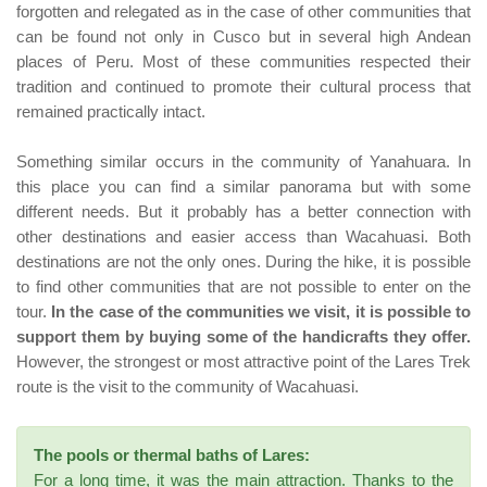
forgotten and relegated as in the case of other communities that
can be found not only in Cusco but in several high Andean
places of Peru. Most of these communities respected their
tradition and continued to promote their cultural process that
remained practically intact.
Something similar occurs in the community of Yanahuara. In
this place you can find a similar panorama but with some
different needs. But it probably has a better connection with
other destinations and easier access than Wacahuasi. Both
destinations are not the only ones. During the hike, it is possible
to find other communities that are not possible to enter on the
tour.
In the case of the communities we visit, it is possible to
support them by buying some of the handicrafts they offer.
However, the strongest or most attractive point of the Lares Trek
route is the visit to the community of Wacahuasi.
The pools or thermal baths of Lares:
For a long time, it was the main attraction. Thanks to the