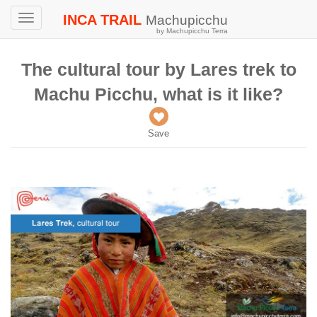
INCA TRAIL
Machupicchu
Toggle
by Machupicchu Terra
navigation
The cultural tour by Lares trek to
Machu Picchu, what is it like?
Save