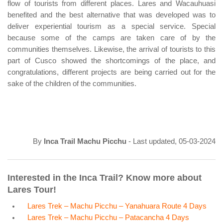
flow of tourists from different places. Lares and Wacauhuasi
benefited and the best alternative that was developed was to
deliver experiential tourism as a special service. Special
because some of the camps are taken care of by the
communities themselves. Likewise, the arrival of tourists to this
part of Cusco showed the shortcomings of the place, and
congratulations, different projects are being carried out for the
sake of the children of the communities.
By
Inca Trail Machu Picchu
- Last updated, 05-03-2024
Interested in the Inca Trail? Know more about
Lares Tour!
Lares Trek – Machu Picchu – Yanahuara Route 4 Days
Lares Trek – Machu Picchu – Patacancha 4 Days