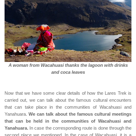
A woman from Wacahuasi thanks the lagoon with drinks
and coca leaves
Now that we have some clear details of how the Lares Trek is
carried out, we can talk about the famous cultural encounters
that can take place in the communities of Wacahuasi and
Yanahuara.
We can talk about the famous cultural meetings
that can be held in the communities of Wacahuasi and
Yanahuara.
In case the corresponding route is done through the
second place we mentioned. In the case of Wacahuasi, it is a