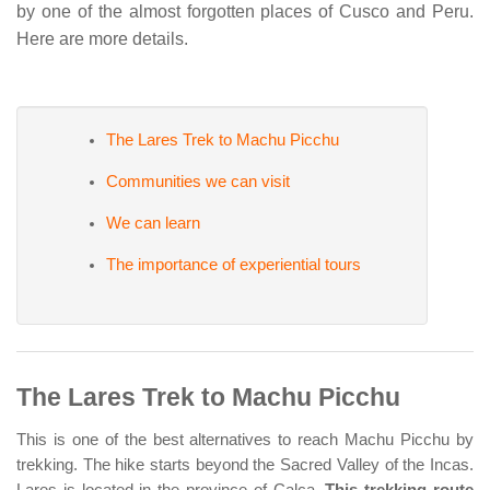
by one of the almost forgotten places of Cusco and Peru.
Here are more details.
The Lares Trek to Machu Picchu
Communities we can visit
We can learn
The importance of experiential tours
The Lares Trek to Machu Picchu
This is one of the best alternatives to reach Machu Picchu by
trekking. The hike starts beyond the Sacred Valley of the Incas.