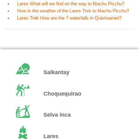
Lares What will we find on the way to Machu Picchu?
How is the weather of the Lares Trek to Machu Picchu?
Lares Trek How are the 7 waterfalls in Quishuarani?
Salkantay
Choquequirao
Selva inca
Lares