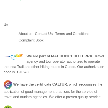
Us
About us
Contact Us
Terms and Conditions
Complaint Book
We are part of
MACHUPICCHU TERRA
, Travel
agency and tour operator authorized to operate
the Inca Trail and other hiking routes in Cusco. Our authorization
code is "CI1578".
We have the certificate
CALTUR
, which recognizes the
application of good management practices for the service of
travel and tourism agencies. We offer a proven quality service!