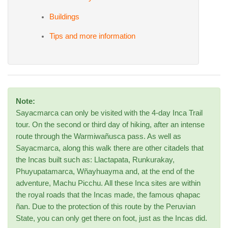
Buildings
Tips and more information
Note:
Sayacmarca can only be visited with the 4-day Inca Trail
tour. On the second or third day of hiking, after an intense
route through the Warmiwañusca pass. As well as
Sayacmarca, along this walk there are other citadels that
the Incas built such as: Llactapata, Runkurakay,
Phuyupatamarca, Wñayhuayma and, at the end of the
adventure, Machu Picchu. All these Inca sites are within
the royal roads that the Incas made, the famous qhapac
ñan. Due to the protection of this route by the Peruvian
State, you can only get there on foot, just as the Incas did.