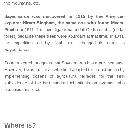
the mountains, etc.
Sayacmarca was discovered in 1915 by the American
explorer Hiram Bingham, the same one who found Machu
Picchu in 1911
. The investigator named it ‘Cedrobamba’ (cedar
forest) because these trees were abundant at that time. In 1941,
the expedition led by Paúl Fejos changed its name to
Sayacmarca.
Some research suggests that Sayacmarca has a pre-Inca past.
However, it was the Incas who best adapted this construction by
implementing dozens of agricultural terraces for the self-
subsistence of the two hundred inhabitants on average who
occupied this place.
Where is?