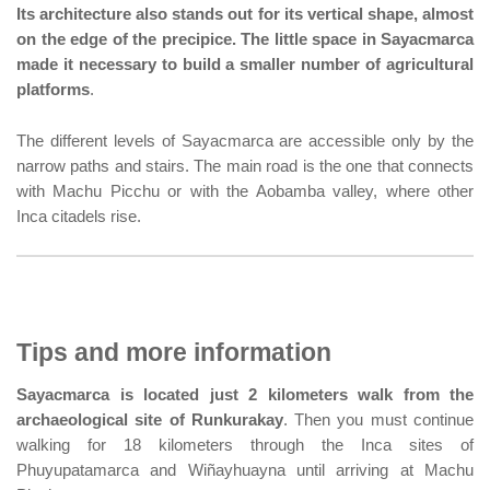
Its architecture also stands out for its vertical shape, almost
on the edge of the precipice. The little space in Sayacmarca
made it necessary to build a smaller number of agricultural
platforms
.
The different levels of Sayacmarca are accessible only by the
narrow paths and stairs. The main road is the one that connects
with Machu Picchu or with the Aobamba valley, where other
Inca citadels rise.
Tips and more information
Sayacmarca is located just 2 kilometers walk from the
archaeological site of Runkurakay
. Then you must continue
walking for 18 kilometers through the Inca sites of
Phuyupatamarca and Wiñayhuayna until arriving at Machu