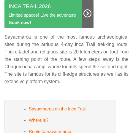
INCA TRAIL 2026
Limited spaces! Live the adventure
Book now!
Sayacmarca is one of the most famous archaeological
sites during the arduous 4-day Inca Trail trekking route.
This citadel and religious site is 20 kilometers on foot from
the starting point of the route. A few steps away is the
Chaquicocha camp, where tourists spend the second night.
The site is famous for its cliff-edge structures as well as its
extensive platform system.
Sayacmarca on the Inca Trail
Where is?
Route to Sayacmarca