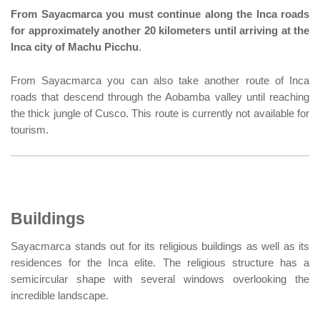
From Sayacmarca you must continue along the Inca roads
for approximately another 20 kilometers until arriving at the
Inca city of Machu Picchu
.
From Sayacmarca you can also take another route of Inca
roads that descend through the Aobamba valley until reaching
the thick jungle of Cusco. This route is currently not available for
tourism.
Buildings
Sayacmarca stands out for its religious buildings as well as its
residences for the Inca elite. The religious structure has a
semicircular shape with several windows overlooking the
incredible landscape.