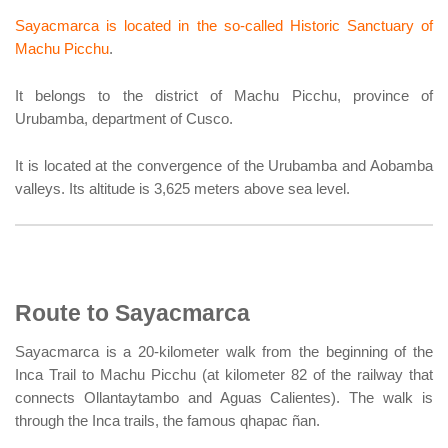
Sayacmarca is located in the so-called Historic Sanctuary of
Machu Picchu
.
It belongs to the district of Machu Picchu, province of
Urubamba, department of Cusco.
It is located at the convergence of the Urubamba and Aobamba
valleys. Its altitude is 3,625 meters above sea level.
Route to Sayacmarca
Sayacmarca is a 20-kilometer walk from the beginning of the
Inca Trail to Machu Picchu (at kilometer 82 of the railway that
connects Ollantaytambo and Aguas Calientes). The walk is
through the Inca trails, the famous qhapac ñan.