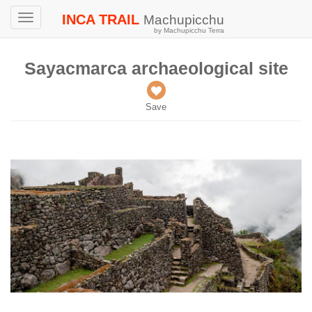
INCA TRAIL
Machupicchu
Toggle
by Machupicchu Terra
navigation
Sayacmarca archaeological site
Save