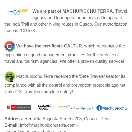
We are part of
MACHUPICCHU TERRA
, Travel
agency and tour operator authorized to operate
the Inca Trail and other hiking routes in Cusco. Our authorization
code is "CI1578".
We have the certificate
CALTUR
, which recognizes the
application of good management practices for the service of
travel and tourism agencies. We offer a proven quality service!
Machupicchu Terra received the ‘Safe Travels’ seal for its
compliance with all the control and prevention protocols against
Covid 19. Travel in complete safety!
Address:
Recoleta Angosta Street #208, Cusco - Peru
E-mail:
info@machupicchuterra.com -
ventas@machupicchuterra.com