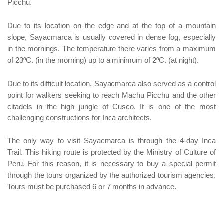
Picchu.
Due to its location on the edge and at the top of a mountain
slope, Sayacmarca is usually covered in dense fog, especially
in the mornings. The temperature there varies from a maximum
of 23ºC. (in the morning) up to a minimum of 2ºC. (at night).
Due to its difficult location, Sayacmarca also served as a control
point for walkers seeking to reach Machu Picchu and the other
citadels in the high jungle of Cusco. It is one of the most
challenging constructions for Inca architects.
The only way to visit Sayacmarca is through the 4-day Inca
Trail. This hiking route is protected by the Ministry of Culture of
Peru. For this reason, it is necessary to buy a special permit
through the tours organized by the authorized tourism agencies.
Tours must be purchased 6 or 7 months in advance.