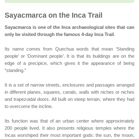
Sayacmarca on the Inca Trail
Sayacmarca is one of the Inca archaeological sites that can
only be visited through the famous 4-day Inca Trail
.
Its name comes from Quechua words that mean ‘Standing
people’ or ‘Dominant people’. It is that its buildings are on the
edge of a precipice, which gives it the appearance of being
“standing.”
It is a set of narrow streets, enclosures and passages arranged
in different planes, squares, canals, walls with niches or niches
and trapezoidal doors. All built on steep terrain, where they had
to overcome the incline.
Its function was that of an urban center where approximately
200 people lived. It also presents religious temples where the
Incas worshiped their most important gods: the sun, the moon,