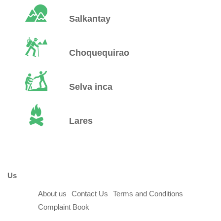
Salkantay
Choquequirao
Selva inca
Lares
Us
About us
Contact Us
Terms and Conditions
Complaint Book