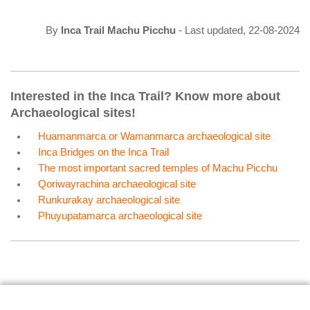
By
Inca Trail Machu Picchu
- Last updated, 22-08-2024
Interested in the Inca Trail? Know more about
Archaeological sites!
Huamanmarca or Wamanmarca archaeological site
Inca Bridges on the Inca Trail
The most important sacred temples of Machu Picchu
Qoriwayrachina archaeological site
Runkurakay archaeological site
Phuyupatamarca archaeological site