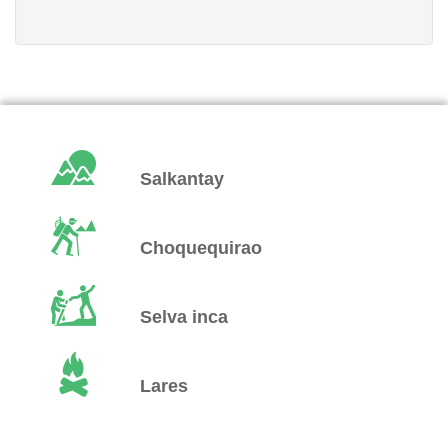
Salkantay
Choquequirao
Selva inca
Lares