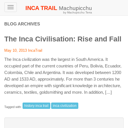
INCA TRAIL
Machupicchu
Toggle
by Machupicchu Terra
navigation
BLOG ARCHIVES
The Inca Civilisation: Rise and Fall
May 10, 2013
IncaTrail
The Inca civilization was the largest in South America. It
occupied part of the current countries of Peru, Bolivia, Ecuador,
Colombia, Chile and Argentina. It was developed between 1200
AD and 1533 AD, approximately. For more than 3 centuries he
developed an empire with significant knowledge in architecture,
ceramics, textiles, goldsmithing and more. In addition, […]
history inca trail
inca civilization
Tagged with: