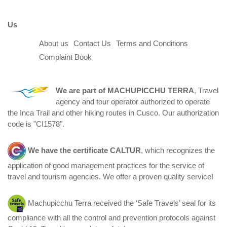
Us
About us
Contact Us
Terms and Conditions
Complaint Book
We are part of
MACHUPICCHU TERRA
, Travel
agency and tour operator authorized to operate
the Inca Trail and other hiking routes in Cusco. Our authorization
code is "CI1578".
We have the certificate
CALTUR
, which recognizes the
application of good management practices for the service of
travel and tourism agencies. We offer a proven quality service!
Machupicchu Terra received the ‘Safe Travels’ seal for its
compliance with all the control and prevention protocols against