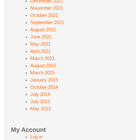
December 2021
November 2021
October 2021
September 2021
August 2021
June 2021
May 2021
April 2021
March 2021
August 2015
March 2015
January 2015
October 2014
July 2014
July 2013
May 2013
My Account
Log in