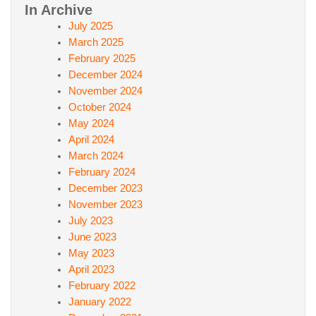
In Archive
July 2025
March 2025
February 2025
December 2024
November 2024
October 2024
May 2024
April 2024
March 2024
February 2024
December 2023
November 2023
July 2023
June 2023
May 2023
April 2023
February 2022
January 2022