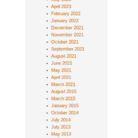
April 2023
February 2022
January 2022
December 2021
November 2021
October 2021
September 2021
August 2021
June 2021
May 2021
April 2021
March 2021
August 2015
March 2015
January 2015
October 2014
July 2014
July 2013
May 2013