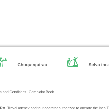
Choquequirao
Selva inc
s and Conditions
Complaint Book
RRA
, Travel agency and tour operator authorized to operate the Inca T