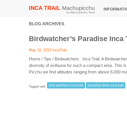
INCA TRAIL
Machupicchu
INFORMAT
by Machupicchu Terra
BLOG ARCHIVES
Birdwatcher’s Paradise Inca T
May 10, 2013
IncaTrail
Home / Tips / Birdwatchers Inca Trail: A Birdwatche
diversity of avifauna for such a compact area. This i
Picchu we find altitudes ranging from above 6,000 me
bird watchers inca trail
paradise birds inca trail
Tagged with: