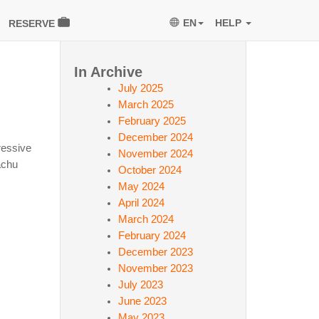
EN
HELP
RESERVE
In Archive
July 2025
March 2025
February 2025
December 2024
ressive
November 2024
achu
October 2024
May 2024
April 2024
March 2024
February 2024
December 2023
November 2023
July 2023
June 2023
May 2023