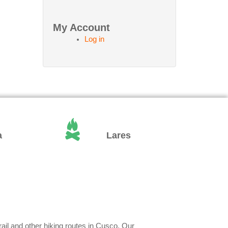
My Account
Log in
a
Lares
rail and other hiking routes in Cusco. Our