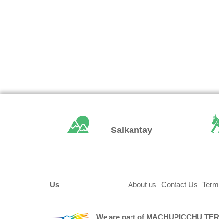
Salkantay
Us
About us
Contact Us
Term
We are part of
MACHUPICCHU TE