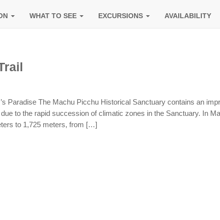
ION
WHAT TO SEE
EXCURSIONS
AVAILABILITY
rail
r’s Paradise The Machu Picchu Historical Sanctuary contains an imp
s due to the rapid succession of climatic zones in the Sanctuary. In M
ters to 1,725 meters, from […]