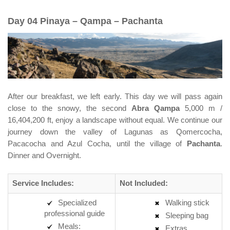
Day 04 Pinaya – Qampa – Pachanta
After our breakfast, we left early. This day we will pass again
close to the snowy, the second
Abra Qampa
5,000 m /
16,404,200 ft, enjoy a landscape without equal. We continue our
journey down the valley of Lagunas as Qomercocha,
Pacacocha and Azul Cocha, until the village of
Pachanta
.
Dinner and Overnight.
Service Includes:
Not Included:
Specialized
Walking stick
professional guide
Sleeping bag
Meals:
Extras