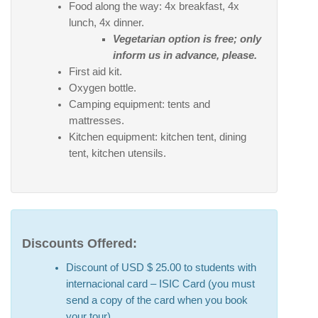
Food along the way: 4x breakfast, 4x
lunch, 4x dinner.
Vegetarian option is free; only
inform us in advance, please.
First aid kit.
Oxygen bottle.
Camping equipment: tents and
mattresses.
Kitchen equipment: kitchen tent, dining
tent, kitchen utensils.
Discounts Offered:
Discount of USD $ 25.00 to students with
internacional card – ISIC Card (you must
send a copy of the card when you book
your tour).