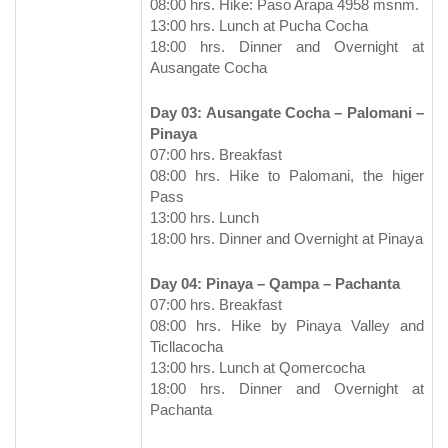
08:00 hrs. Hike: Paso Arapa 4958 msnm.
13:00 hrs. Lunch at Pucha Cocha
18:00 hrs. Dinner and Overnight at
Ausangate Cocha
Day 03: Ausangate Cocha – Palomani –
Pinaya
07:00 hrs. Breakfast
08:00 hrs. Hike to Palomani, the higer
Pass
13:00 hrs. Lunch
18:00 hrs. Dinner and Overnight at Pinaya
Day 04: Pinaya – Qampa – Pachanta
07:00 hrs. Breakfast
08:00 hrs. Hike by Pinaya Valley and
Ticllacocha
13:00 hrs. Lunch at Qomercocha
18:00 hrs. Dinner and Overnight at
Pachanta