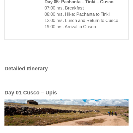
Day 05: Pachanta – Tinki – Cusco
07:00 hrs. Breakfast
08:00 hrs. Hike: Pachanta to Tinki
12:00 hrs. Lunch and Return to Cusco
19:00 hrs. Arrival to Cusco
Detailed Itinerary
Day 01 Cusco – Upis