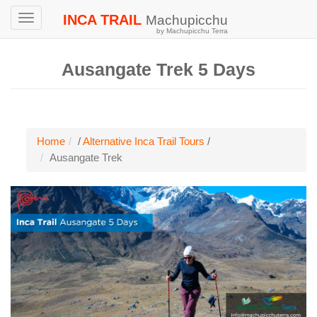
INCA TRAIL
Machupicchu
Toggle
by Machupicchu Terra
navigation
Ausangate Trek 5 Days
Home
/
Alternative Inca Trail Tours
/
Ausangate Trek