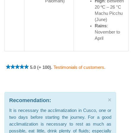
Palomani)
High
: Between
20 ºC – 26 °C
Machu Picchu
(June)
Rains
:
November to
April
5.0 (+ 100).
Testimonials of customers
.
×
Recomendation:
It is necessary the acclimatization in Cusco, one or
two days before starting the journey. For a good
acclimatization is necessary to rest as much as
possible, eat little, drink plenty of fluids; especially