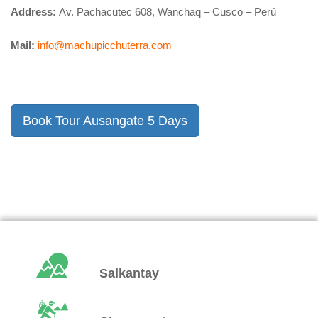
Address:
Av. Pachacutec 608, Wanchaq – Cusco – Perú
Mail:
info@machupicchuterra.com
Book Tour Ausangate 5 Days
Salkantay