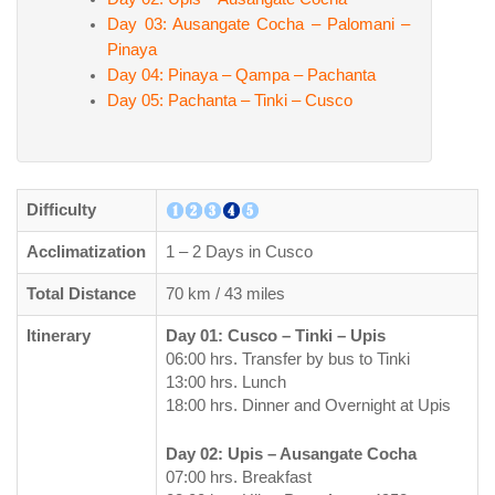
Day 03: Ausangate Cocha – Palomani –
Pinaya
Day 04: Pinaya – Qampa – Pachanta
Day 05: Pachanta – Tinki – Cusco
Difficulty
Acclimatization
1 – 2 Days in Cusco
Total Distance
70 km / 43 miles
Itinerary
Day 01: Cusco – Tinki – Upis
06:00 hrs. Transfer by bus to Tinki
13:00 hrs. Lunch
18:00 hrs. Dinner and Overnight at Upis
Day 02: Upis – Ausangate Cocha
07:00 hrs. Breakfast