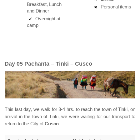
Breakfast, Lunch
Personal items
and Dinner
Overnight at
camp
Day 05 Pachanta – Tinki – Cusco
This last day, we walk for 3-4 hrs. to reach the town of Tinki, on
arrival in the town of Tinki, we were waiting for our transport to
return to the City of
Cusco
.