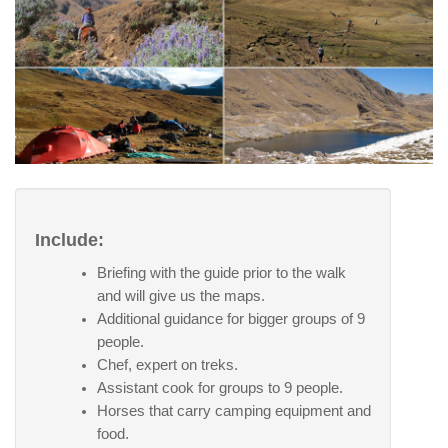
Include:
Briefing with the guide prior to the walk
and will give us the maps.
Additional guidance for bigger groups of 9
people.
Chef, expert on treks.
Assistant cook for groups to 9 people.
Horses that carry camping equipment and
food.