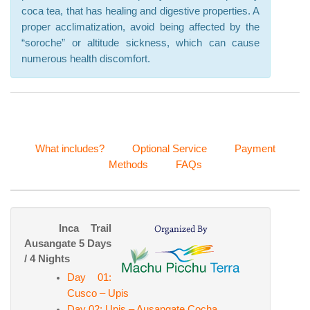
coca tea, that has healing and digestive properties. A
proper acclimatization, avoid being affected by the
“soroche” or altitude sickness, which can cause
numerous health discomfort.
What includes?
Optional Service
Payment
Methods
FAQs
Inca Trail
Ausangate 5 Days
/ 4 Nights
Day 01:
Cusco – Upis
Day 02: Upis – Ausangate Cocha