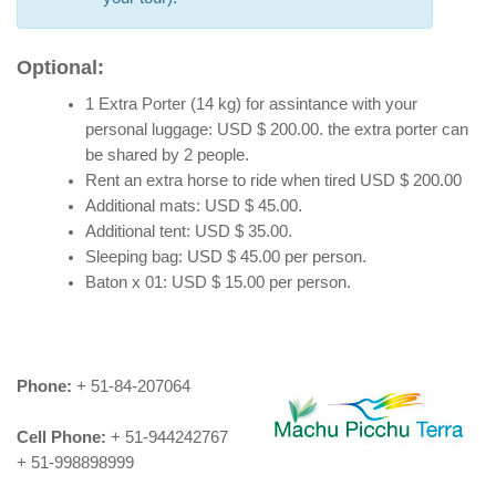
Optional:
1 Extra Porter (14 kg) for assintance with your
personal luggage: USD $ 200.00. the extra porter can
be shared by 2 people.
Rent an extra horse to ride when tired USD $ 200.00
Additional mats: USD $ 45.00.
Additional tent: USD $ 35.00.
Sleeping bag: USD $ 45.00 per person.
Baton x 01: USD $ 15.00 per person.
Phone:
+ 51-84-207064
Cell Phone:
+ 51-944242767
+ 51-998898999