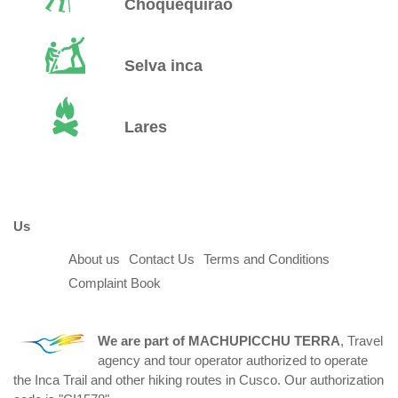
Choquequirao
Selva inca
Lares
Us
About us
Contact Us
Terms and Conditions
Complaint Book
We are part of
MACHUPICCHU TERRA
, Travel
agency and tour operator authorized to operate
the Inca Trail and other hiking routes in Cusco. Our authorization