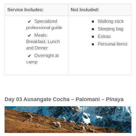
Service Includes:
Not Included:
Specialized
Walking stick
professional guide
Sleeping bag
Meals:
Extras
Breakfast, Lunch
Personal items
and Dinner
Overnight at
camp
Day 03 Ausangate Cocha – Palomani – Pinaya