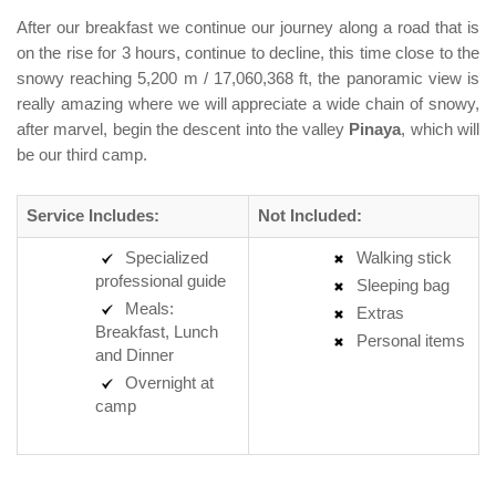
After our breakfast we continue our journey along a road that is
on the rise for 3 hours, continue to decline, this time close to the
snowy reaching 5,200 m / 17,060,368 ft, the panoramic view is
really amazing where we will appreciate a wide chain of snowy,
after marvel, begin the descent into the valley
Pinaya
, which will
be our third camp.
Service Includes:
Not Included:
Specialized
Walking stick
professional guide
Sleeping bag
Meals:
Extras
Breakfast, Lunch
Personal items
and Dinner
Overnight at
camp