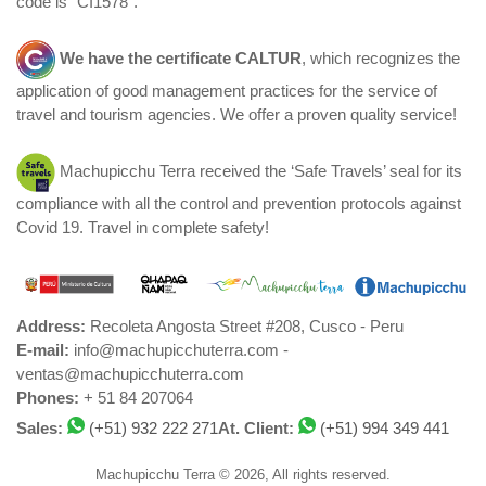
code is "CI1578".
We have the certificate
CALTUR
, which recognizes the
application of good management practices for the service of
travel and tourism agencies. We offer a proven quality service!
Machupicchu Terra received the ‘Safe Travels’ seal for its
compliance with all the control and prevention protocols against
Covid 19. Travel in complete safety!
Address:
Recoleta Angosta Street #208, Cusco - Peru
E-mail:
info@machupicchuterra.com -
ventas@machupicchuterra.com
Phones:
+ 51 84 207064
Sales:
(+51) 932 222 271
At. Client:
(+51) 994 349 441
Machupicchu Terra © 2026, All rights reserved.