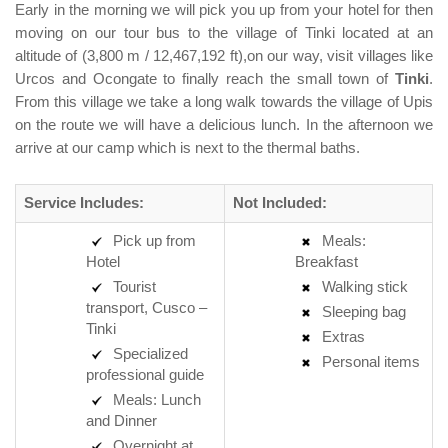
Early in the morning we will pick you up from your hotel for then
moving on our tour bus to the village of Tinki located at an
altitude of (3,800 m / 12,467,192 ft),on our way, visit villages like
Urcos and Ocongate to finally reach the small town of
Tinki
.
From this village we take a long walk towards the village of Upis
on the route we will have a delicious lunch. In the afternoon we
arrive at our camp which is next to the thermal baths.
Service Includes:
Not Included:
Pick up from
Meals:
Hotel
Breakfast
Tourist
Walking stick
transport, Cusco –
Sleeping bag
Tinki
Extras
Specialized
Personal items
professional guide
Meals: Lunch
and Dinner
Overnight at