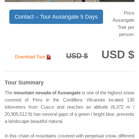
Price
Contact – Tour Ausangate 5 Days
Ausangate
Trek per
person:
USD $
USD $
Download Tour
Tour Summary
The
mountain nevada of Ausangate
is one of the highest snow
covered of Peru in the Cordillera Vilcanota located 130
kilometers from Cusco and reaches an altitude (6,372 m /
20,905,512 ft) has several gaps of a green / bright blue, presents
a landscape beautiful natural.
In this chain of mountains covered with perpetual snow, different