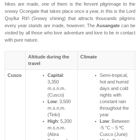
hikes are made, one of them is the fervent pilgrimage to the
snowy Ocongate that takes place once a year, in this is the Lord
Qoyllur Rit’i (Snowy shining) that attracts thousands pilgrims
every year stands are made, however; The
Ausangate
can be
visited by all those who love adventure and love to be in contact
with pure nature.
Altitude during the
Climate
travel
Cusco
Capital
:
Semi-tropical,
3,350
hot and humid
m.s.n.m.
days and cold
(Cusco)
nights with
Low
: 3,500
constant rain
m.s.n.m.
throughout the
(Tinki)
year
High
: 5,200
Low
: Between
m.s.n.m.
-5 °C – 5 ºC
(Abra
Cusco (June)