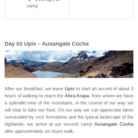
camp
Day 02 Upis – Ausangate Cocha
After our breakfast, we leave
Upis
to start an ascent of about 3
hours of walking to reach the
Abra Arapa
, from where we have
a splendid view of the mountains, in the course of our way we
will stop to take our food. On our way we can appreciate lakes
surrounded by rock formations and the typical landscape of the
highlands, we arrive at our second camp
Ausangate Cocha
after approximately six hours walk.