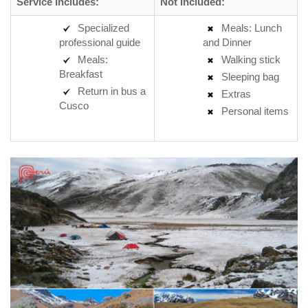
Service Includes:
Not Included:
Specialized
Meals: Lunch
professional guide
and Dinner
Meals:
Walking stick
Breakfast
Sleeping bag
Return in bus a
Extras
Cusco
Personal items