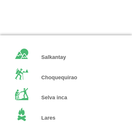
Salkantay
Choquequirao
Selva inca
Lares