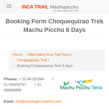
INCA TRAIL
Machupicchu
Toggle
by Machupicchu Terra
navigation
Booking Form Choquequirao Trek
Machu Picchu 8 Days
Home
/
Alternative Inca Trail Tours
/
Choquequirao Trek
/
Booking Choquequirao Trek 8 days
Phones:
+ 51-84-207064
+
51-944242767 + 51-
998898999
Email:
info@machupicchuterra.com