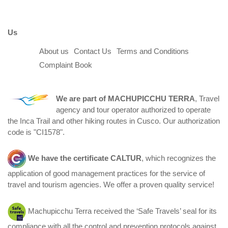
Us
About us
Contact Us
Terms and Conditions
Complaint Book
We are part of
MACHUPICCHU TERRA
, Travel
agency and tour operator authorized to operate
the Inca Trail and other hiking routes in Cusco. Our authorization
code is "CI1578".
We have the certificate
CALTUR
, which recognizes the
application of good management practices for the service of
travel and tourism agencies. We offer a proven quality service!
Machupicchu Terra received the ‘Safe Travels’ seal for its
compliance with all the control and prevention protocols against