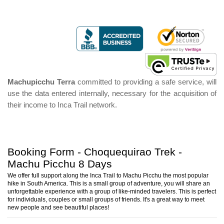
Machupicchu Terra
committed to providing a safe service, will
use the data entered internally, necessary for the acquisition of
their income to Inca Trail network.