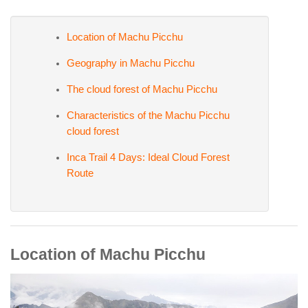
Location of Machu Picchu
Geography in Machu Picchu
The cloud forest of Machu Picchu
Characteristics of the Machu Picchu
cloud forest
Inca Trail 4 Days: Ideal Cloud Forest
Route
Location of Machu Picchu