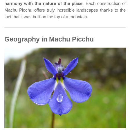
harmony with the nature of the place.
Each construction of
Machu Picchu offers truly incredible landscapes thanks to the
fact that it was built on the top of a mountain.
Geography in Machu Picchu