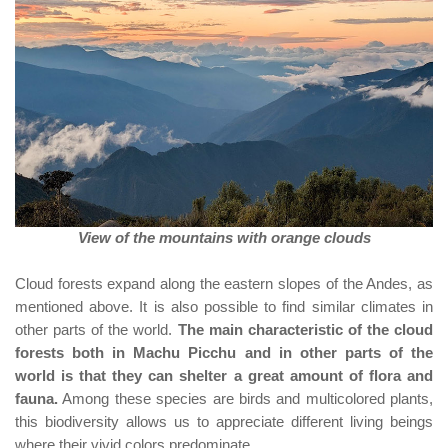
View of the mountains with orange clouds
Cloud forests expand along the eastern slopes of the Andes, as
mentioned above. It is also possible to find similar climates in
other parts of the world.
The main characteristic of the cloud
forests both in Machu Picchu and in other parts of the
world is that they can shelter a great amount of flora and
fauna.
Among these species are birds and multicolored plants,
this biodiversity allows us to appreciate different living beings
where their vivid colors predominate.