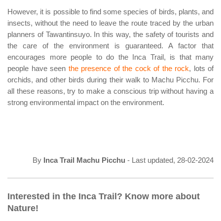
However, it is possible to find some species of birds, plants, and
insects, without the need to leave the route traced by the urban
planners of Tawantinsuyo. In this way, the safety of tourists and
the care of the environment is guaranteed. A factor that
encourages more people to do the Inca Trail, is that many
people have seen
the presence of the cock of the rock
, lots of
orchids, and other birds during their walk to Machu Picchu. For
all these reasons, try to make a conscious trip without having a
strong environmental impact on the environment.
By
Inca Trail Machu Picchu
- Last updated, 28-02-2024
Interested in the Inca Trail? Know more about
Nature!