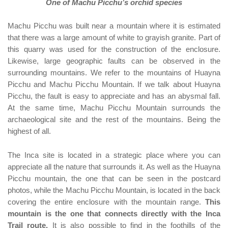
One of Machu Picchu’s orchid species
Machu Picchu was built near a mountain where it is estimated
that there was a large amount of white to grayish granite. Part of
this quarry was used for the construction of the enclosure.
Likewise, large geographic faults can be observed in the
surrounding mountains. We refer to the mountains of Huayna
Picchu and Machu Picchu Mountain. If we talk about Huayna
Picchu, the fault is easy to appreciate and has an abysmal fall.
At the same time, Machu Picchu Mountain surrounds the
archaeological site and the rest of the mountains. Being the
highest of all.
The Inca site is located in a strategic place where you can
appreciate all the nature that surrounds it. As well as the Huayna
Picchu mountain, the one that can be seen in the postcard
photos, while the Machu Picchu Mountain, is located in the back
covering the entire enclosure with the mountain range.
This
mountain is the one that connects directly with the Inca
Trail route.
It is also possible to find in the foothills of the