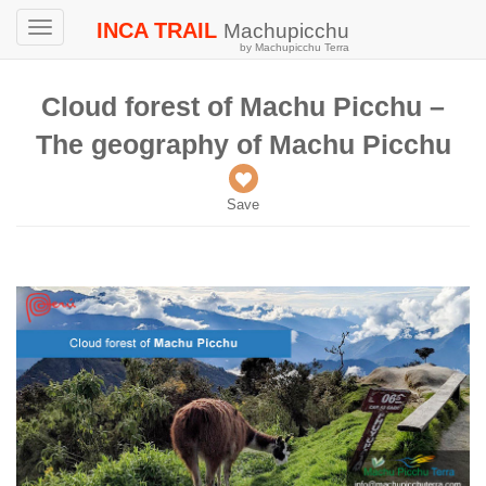
INCA TRAIL
Machupicchu
Toggle
by Machupicchu Terra
navigation
Cloud forest of Machu Picchu –
The geography of Machu Picchu
Save