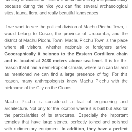
because during the hike you can find several archaeological
sites, fauna, flora, and really beautiful landscapes.
If we want to see the political division of Machu Picchu Town, it
would belong to Cusco, the province of Urubamba, and the
district of Machu Picchu Town. Machu Picchu Town is the place
where all visitors, whether nationals or foreigners arrive.
Geographically it belongs to the Eastern Cordillera chain
and is located at 2430 meters above sea level.
It is for this
reason that it has a semi-tropical climate, where rain can fall and
as mentioned we can find a large presence of fog. For this
reason, many anthropologists knew Machu Picchu with the
nickname of the City on the Clouds.
Machu Picchu is considered a feat of engineering and
architecture. Not only for the location where it is built but also for
the particularities of its structures. Especially the important
temples that have large stones, perfectly joined and polished
with rudimentary equipment.
In addition, they have a perfect