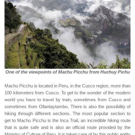
One of the viewpoints of Machu Picchu from Huchuy Pichu
Machu Picchu is located in Peru, in the Cusco region, more than
100 kilometers from Cusco. To get to the wonder of the modern
world you have to travel by train, sometimes from Cusco and
sometimes from Ollantaytambo. There is also the possibility of
hiking through different sections. The most popular section to
get to Machu Picchu is the Inca Trail, an incredible hiking route
that is quite safe and is also an official route provided by the
Ministry of Culture of Peru. It is taken care of by this public entity