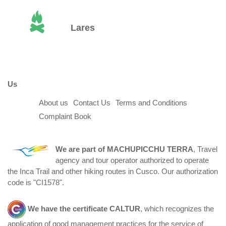
Lares
Us
About us
Contact Us
Terms and Conditions
Complaint Book
We are part of
MACHUPICCHU TERRA
, Travel
agency and tour operator authorized to operate
the Inca Trail and other hiking routes in Cusco. Our authorization
code is "CI1578".
We have the certificate
CALTUR
, which recognizes the
application of good management practices for the service of