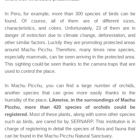
In Peru, for example, more than 300 species of birds can be
found. Of course, all of them are of different sizes,
characteristics, and colors. Unfortunately, 23 of them are in
danger of extinction due to climate change, deforestation, and
other similar factors. Luckily they are promoting protected areas
around Machu Picchu. Therefore, many times new species,
especially mammals, can be seen arriving in the protected area.
This sighting could be seen thanks to the camera traps that are
used to control the place.
In Machu Picchu, you can find a large number of orchids,
another species that can grow more easily thanks to the
humidity of the place.
Likewise, in the surroundings of Machu
Picchu, more than 420 species of orchids could be
registered.
Most of these plants, along with some other species
such as birds, are cared for by SERNARP. This institution is in
charge of registering in detail the species of flora and fauna that
can be found in the Machu Picchu Natural Sanctuary.