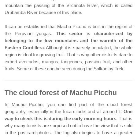
mountain the passing of the Vilcanota River, which is called
Urubamba River because of this place.
It can be established that Machu Picchu is built in the region of
the Peruvian yungas.
This sector is characterized by
belonging to the low mountains and the warmth of the
Eastern Cordillera.
Although it is sparsely populated, the whole
region is ideal for growing fruit. That is why other districts dare to
export avocados, mangos, tangerines, passion fruit, and other
fruits. Some of these can be seen during the Salkantay Trek.
The cloud forest of Machu Picchu
In Machu Picchu, you can find part of the cloud forest
geography, especially in the Inca citadel and all around it.
One
way to check this is during the early morning hours.
That is
why many tourists are surprised not to have the view that is sold
in the postcard photos. The fog also begins to have a greater