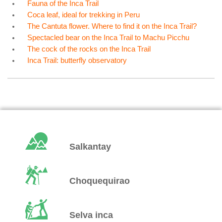
Fauna of the Inca Trail
Coca leaf, ideal for trekking in Peru
The Cantuta flower. Where to find it on the Inca Trail?
Spectacled bear on the Inca Trail to Machu Picchu
The cock of the rocks on the Inca Trail
Inca Trail: butterfly observatory
Salkantay
Choquequirao
Selva inca