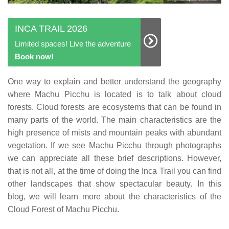
INCA TRAIL 2026
Limited spaces! Live the adventure
Book now!
One way to explain and better understand the geography
where Machu Picchu is located is to talk about cloud
forests. Cloud forests are ecosystems that can be found in
many parts of the world. The main characteristics are the
high presence of mists and mountain peaks with abundant
vegetation. If we see Machu Picchu through photographs
we can appreciate all these brief descriptions. However,
that is not all, at the time of doing the Inca Trail you can find
other landscapes that show spectacular beauty. In this
blog, we will learn more about the characteristics of the
Cloud Forest of Machu Picchu.