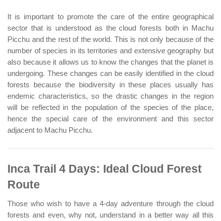
It is important to promote the care of the entire geographical
sector that is understood as the cloud forests both in Machu
Picchu and the rest of the world. This is not only because of the
number of species in its territories and extensive geography but
also because it allows us to know the changes that the planet is
undergoing. These changes can be easily identified in the cloud
forests because the biodiversity in these places usually has
endemic characteristics, so the drastic changes in the region
will be reflected in the population of the species of the place,
hence the special care of the environment and this sector
adjacent to Machu Picchu.
Inca Trail 4 Days: Ideal Cloud Forest
Route
Those who wish to have a 4-day adventure through the cloud
forests and even, why not, understand in a better way all this