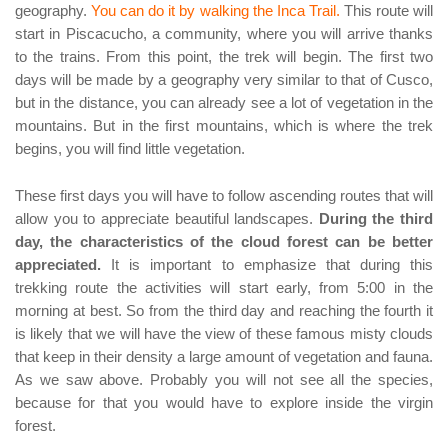
geography.
You can do it by walking the Inca Trail.
This route will
start in Piscacucho, a community, where you will arrive thanks
to the trains. From this point, the trek will begin. The first two
days will be made by a geography very similar to that of Cusco,
but in the distance, you can already see a lot of vegetation in the
mountains. But in the first mountains, which is where the trek
begins, you will find little vegetation.
These first days you will have to follow ascending routes that will
allow you to appreciate beautiful landscapes.
During the third
day, the characteristics of the cloud forest can be better
appreciated.
It is important to emphasize that during this
trekking route the activities will start early, from 5:00 in the
morning at best. So from the third day and reaching the fourth it
is likely that we will have the view of these famous misty clouds
that keep in their density a large amount of vegetation and fauna.
As we saw above. Probably you will not see all the species,
because for that you would have to explore inside the virgin
forest.