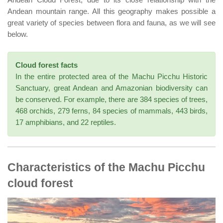
Andean mountain range. All this geography makes possible a
great variety of species between flora and fauna, as we will see
below.
Cloud forest facts
In the entire protected area of the Machu Picchu Historic
Sanctuary, great Andean and Amazonian biodiversity can
be conserved. For example, there are 384 species of trees,
468 orchids, 279 ferns, 84 species of mammals, 443 birds,
17 amphibians, and 22 reptiles.
Characteristics of the Machu Picchu
cloud forest