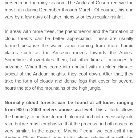
presence in the rainy season. The Andes of Cusco receive the
most rain during December through March. Of course, this can
vary by a few days of higher intensity or less regular rainfall.
In areas with more trees, the phenomenon and the formation of
cloud forests can be better appreciated. These are usually
formed because the water vapor coming from more humid
places such as the Amazon moves towards the Andes.
Sometimes it overtakes them, but other times it manages to
advance. When they come into contact with a colder climate,
typical of the Andean heights, they cool down. After that, they
take the form of clouds and dense fogs that cover for several
hours the top of the mountains of the high jungle.
Normally cloud forests can be found at altitudes ranging
from 900 to 2400 meters above sea level.
This altitude allows
the humidity to be transformed into mist and not necessarily into
rain, but we must emphasize that the process, in both cases, is
very similar. In the case of Machu Picchu, we can call it the
Andean Cloud Forest, due to its close relationship with the