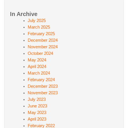
In Archive
July 2025
March 2025
February 2025
December 2024
November 2024
October 2024
May 2024
April 2024
March 2024
February 2024
December 2023
November 2023
July 2023
June 2023
May 2023
April 2023
February 2022