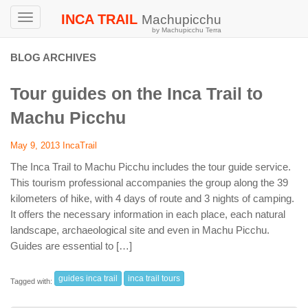
INCA TRAIL
Machupicchu
Toggle
by Machupicchu Terra
navigation
BLOG ARCHIVES
Tour guides on the Inca Trail to
Machu Picchu
May 9, 2013
IncaTrail
The Inca Trail to Machu Picchu includes the tour guide service.
This tourism professional accompanies the group along the 39
kilometers of hike, with 4 days of route and 3 nights of camping.
It offers the necessary information in each place, each natural
landscape, archaeological site and even in Machu Picchu.
Guides are essential to […]
guides inca trail
inca trail tours
Tagged with: