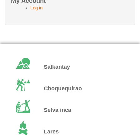
My Account
Log in
Salkantay
Choquequirao
Selva inca
Lares