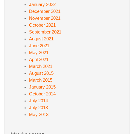
January 2022
December 2021
November 2021
October 2021
September 2021
August 2021
June 2021
May 2021
April 2021
March 2021
August 2015
March 2015
January 2015
October 2014
July 2014
July 2013
May 2013