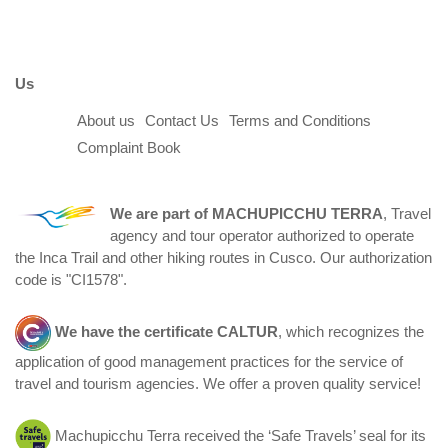
Us
About us
Contact Us
Terms and Conditions
Complaint Book
We are part of
MACHUPICCHU TERRA
, Travel
agency and tour operator authorized to operate
the Inca Trail and other hiking routes in Cusco. Our authorization
code is "CI1578".
We have the certificate
CALTUR
, which recognizes the
application of good management practices for the service of
travel and tourism agencies. We offer a proven quality service!
Machupicchu Terra received the ‘Safe Travels’ seal for its