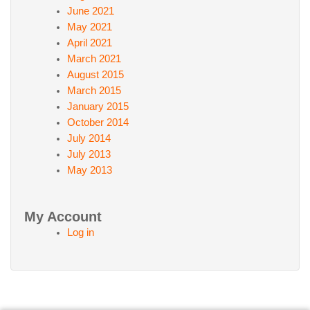
June 2021
May 2021
April 2021
March 2021
August 2015
March 2015
January 2015
October 2014
July 2014
July 2013
May 2013
My Account
Log in