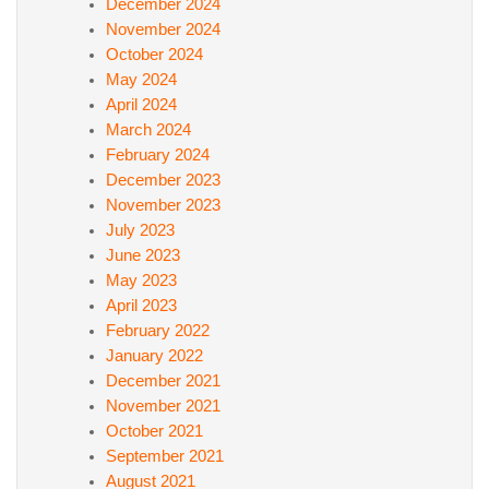
December 2024
November 2024
October 2024
May 2024
April 2024
March 2024
February 2024
December 2023
November 2023
July 2023
June 2023
May 2023
April 2023
February 2022
January 2022
December 2021
November 2021
October 2021
September 2021
August 2021