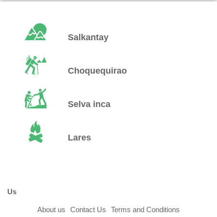
Salkantay
Choquequirao
Selva inca
Lares
Us
About us
Contact Us
Terms and Conditions