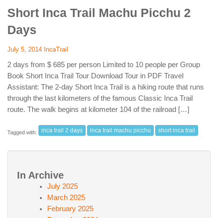
Short Inca Trail Machu Picchu 2
Days
July 5, 2014
IncaTrail
2 days from $ 685 per person Limited to 10 people per Group
Book Short Inca Trail Tour Download Tour in PDF Travel
Assistant: The 2-day Short Inca Trail is a hiking route that runs
through the last kilometers of the famous Classic Inca Trail
route. The walk begins at kilometer 104 of the railroad […]
inca trail 2 days
inca trail machu picchu
short inca trail
Tagged with:
In Archive
July 2025
March 2025
February 2025