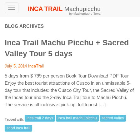
INCA TRAIL
Machupicchu
Toggle
by Machupicchu Terra
navigation
BLOG ARCHIVES
Inca Trail Machu Picchu + Sacred
Valley Tour 5 days
July 5, 2014
IncaTrail
5 days from $ 799 per person Book Tour Download PDF Tour
Enjoy the best tourist attractions of Cusco in an unmissable 5-
day tour that includes: the Cusco City Tour, the Sacred Valley of
the Incas tour and the 2-day Inca Trail tour to Machu Picchu.
The service is all inclusive: pick up, full tourist […]
inca trail 2 days
inca trail machu picchu
sacred valley
Tagged with:
short inca trail