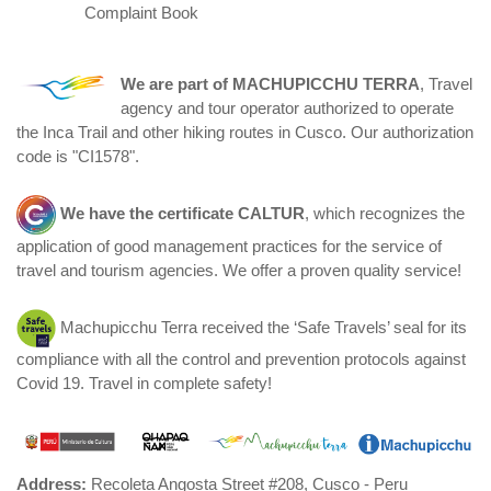
Complaint Book
We are part of
MACHUPICCHU TERRA
, Travel
agency and tour operator authorized to operate
the Inca Trail and other hiking routes in Cusco. Our authorization
code is "CI1578".
We have the certificate
CALTUR
, which recognizes the
application of good management practices for the service of
travel and tourism agencies. We offer a proven quality service!
Machupicchu Terra received the ‘Safe Travels’ seal for its
compliance with all the control and prevention protocols against
Covid 19. Travel in complete safety!
Address:
Recoleta Angosta Street #208, Cusco - Peru