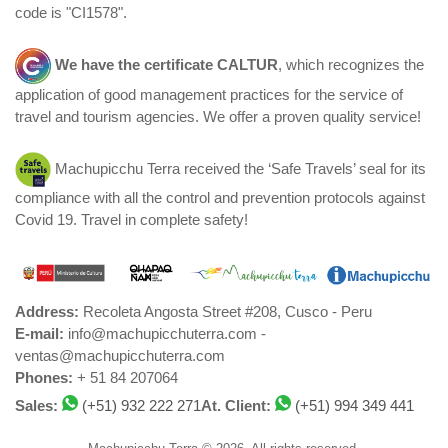
code is "CI1578".
We have the certificate
CALTUR
, which recognizes the
application of good management practices for the service of
travel and tourism agencies. We offer a proven quality service!
Machupicchu Terra received the ‘Safe Travels’ seal for its
compliance with all the control and prevention protocols against
Covid 19. Travel in complete safety!
Address:
Recoleta Angosta Street #208, Cusco - Peru
E-mail:
info@machupicchuterra.com -
ventas@machupicchuterra.com
Phones:
+ 51 84 207064
Sales:
(+51) 932 222 271
At. Client:
(+51) 994 349 441