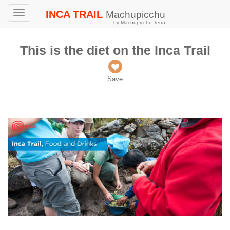
INCA TRAIL
Machupicchu
Toggle
by Machupicchu Terra
navigation
This is the diet on the Inca Trail
Save