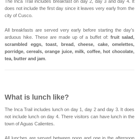
The Inca Trail includes breakfast on day 2, day 3 and day 4. It
does not include the first day since it leaves very early from the
city of Cusco.
All breakfasts are served very early before starting the day’s
arduous hike. These are made up of a buffet of:
fruit salad,
scrambled eggs, toast, bread, cheese, cake, omelettes,
porridge, cereals, orange juice, milk, coffee, hot chocolate,
tea, butter and jam
.
What is lunch like?
The Inca Trail includes lunch on day 1, day 2 and day 3. It does
not include lunch on day 4. There visitors can have lunch in the
town of Aguas Calientes.
All lunches are served between noon and one in the afternoon