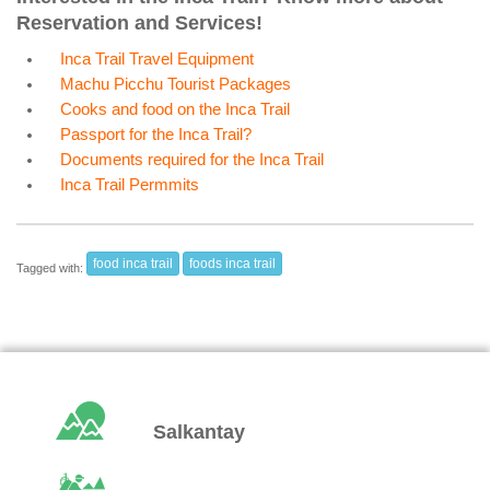
Reservation and Services!
Inca Trail Travel Equipment
Machu Picchu Tourist Packages
Cooks and food on the Inca Trail
Passport for the Inca Trail?
Documents required for the Inca Trail
Inca Trail Permmits
food inca trail
foods inca trail
Tagged with:
Salkantay