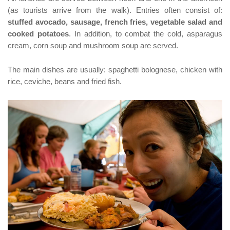
(as tourists arrive from the walk). Entries often consist of:
stuffed avocado, sausage, french fries, vegetable salad and
cooked potatoes
. In addition, to combat the cold, asparagus
cream, corn soup and mushroom soup are served.
The main dishes are usually: spaghetti bolognese, chicken with
rice, ceviche, beans and fried fish.