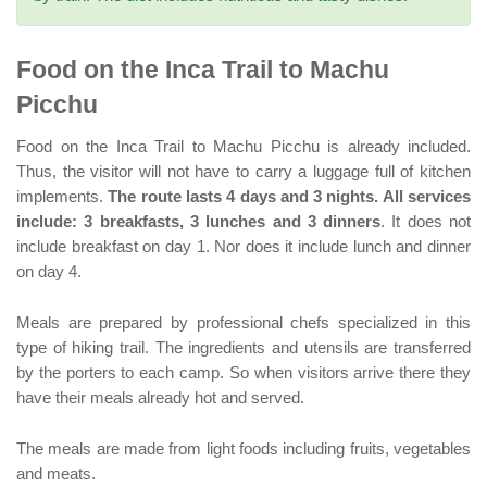
Food on the Inca Trail to Machu
Picchu
Food on the Inca Trail to Machu Picchu is already included.
Thus, the visitor will not have to carry a luggage full of kitchen
implements.
The route lasts 4 days and 3 nights. All services
include: 3 breakfasts, 3 lunches and 3 dinners
. It does not
include breakfast on day 1. Nor does it include lunch and dinner
on day 4.
Meals are prepared by professional chefs specialized in this
type of hiking trail. The ingredients and utensils are transferred
by the porters to each camp. So when visitors arrive there they
have their meals already hot and served.
The meals are made from light foods including fruits, vegetables
and meats.