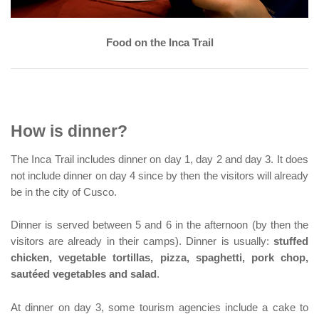
Food on the Inca Trail
How is dinner?
The Inca Trail includes dinner on day 1, day 2 and day 3. It does
not include dinner on day 4 since by then the visitors will already
be in the city of Cusco.
Dinner is served between 5 and 6 in the afternoon (by then the
visitors are already in their camps). Dinner is usually:
stuffed
chicken, vegetable tortillas, pizza, spaghetti, pork chop,
sautéed vegetables and salad
.
At dinner on day 3, some tourism agencies include a cake to