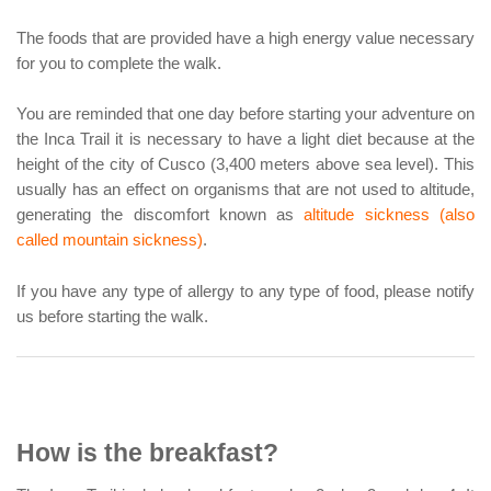
The foods that are provided have a high energy value necessary
for you to complete the walk.
You are reminded that one day before starting your adventure on
the Inca Trail it is necessary to have a light diet because at the
height of the city of Cusco (3,400 meters above sea level). This
usually has an effect on organisms that are not used to altitude,
generating the discomfort known as
altitude sickness (also
called mountain sickness)
.
If you have any type of allergy to any type of food, please notify
us before starting the walk.
How is the breakfast?