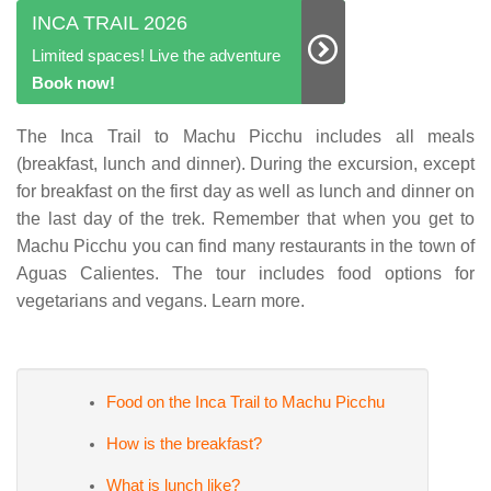
INCA TRAIL 2026
Limited spaces! Live the adventure
Book now!
The Inca Trail to Machu Picchu includes all meals
(breakfast, lunch and dinner). During the excursion, except
for breakfast on the first day as well as lunch and dinner on
the last day of the trek. Remember that when you get to
Machu Picchu you can find many restaurants in the town of
Aguas Calientes. The tour includes food options for
vegetarians and vegans. Learn more.
Food on the Inca Trail to Machu Picchu
How is the breakfast?
What is lunch like?