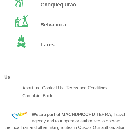
Choquequirao
Selva inca
Lares
Us
About us
Contact Us
Terms and Conditions
Complaint Book
We are part of
MACHUPICCHU TERRA
, Travel
agency and tour operator authorized to operate
the Inca Trail and other hiking routes in Cusco. Our authorization