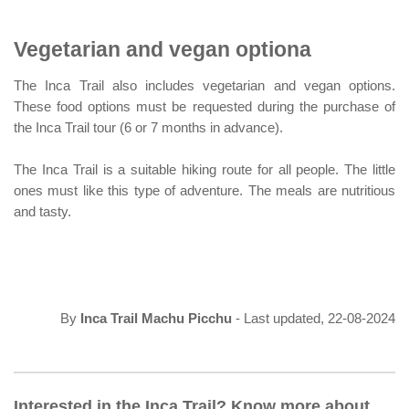
Vegetarian and vegan optiona
The Inca Trail also includes vegetarian and vegan options.
These food options must be requested during the purchase of
the Inca Trail tour (6 or 7 months in advance).
The Inca Trail is a suitable hiking route for all people. The little
ones must like this type of adventure. The meals are nutritious
and tasty.
By
Inca Trail Machu Picchu
- Last updated, 22-08-2024
Interested in the Inca Trail? Know more about