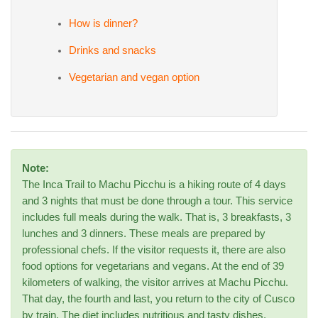
How is dinner?
Drinks and snacks
Vegetarian and vegan option
Note:
The Inca Trail to Machu Picchu is a hiking route of 4 days
and 3 nights that must be done through a tour. This service
includes full meals during the walk. That is, 3 breakfasts, 3
lunches and 3 dinners. These meals are prepared by
professional chefs. If the visitor requests it, there are also
food options for vegetarians and vegans. At the end of 39
kilometers of walking, the visitor arrives at Machu Picchu.
That day, the fourth and last, you return to the city of Cusco
by train. The diet includes nutritious and tasty dishes.