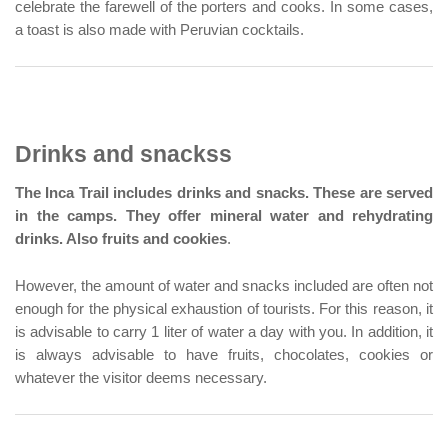
celebrate the farewell of the porters and cooks. In some cases,
a toast is also made with Peruvian cocktails.
Drinks and snackss
The Inca Trail includes drinks and snacks. These are served
in the camps. They offer mineral water and rehydrating
drinks. Also fruits and cookies
.
However, the amount of water and snacks included are often not
enough for the physical exhaustion of tourists. For this reason, it
is advisable to carry 1 liter of water a day with you. In addition, it
is always advisable to have fruits, chocolates, cookies or
whatever the visitor deems necessary.